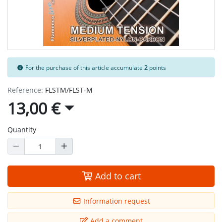
For the purchase of this article accumulate
2
points
Reference:
FLSTM/FLST-M
13,00 €
Quantity
Add to cart
Information request
Add a comment