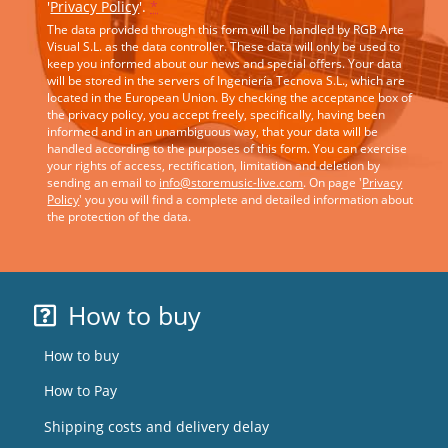
'
Privacy Policy
'.
*
The data provided through this form will be handled by RGB Arte
Visual S.L. as the data controller. These data will only be used to
keep you informed about our news and special offers. Your data
will be stored in the servers of Ingeniería Tecnova S.L., which are
located in the European Union. By checking the acceptance box of
the privacy policy, you accept freely, specifically, having been
informed and in an unambiguous way, that your data will be
handled according to the purposes of this form. You can exercise
your rights of access, rectification, limitation and deletion by
sending an email to
info@storemusic-live.com
. On page '
Privacy
Policy
' you you will find a complete and detailed information about
the protection of the data.
How to buy
How to buy
How to Pay
Shipping costs and delivery delay