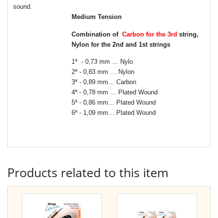
sound.
Medium Tension
Combination of
Carbon for the 3rd
string,
Nylon for the 2nd and 1st strings
1ª - 0,73 mm … Nylo
2ª - 0,83 mm … Nylon
3ª - 0,89 mm… Carbon
4ª - 0,78 mm … Plated Wound
5ª - 0,86 mm… Plated Wound
6ª - 1,09 mm… Plated Wound
Products related to this item