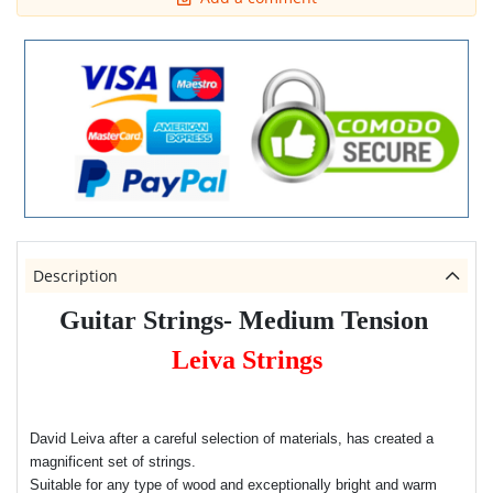
Description
Guitar Strings- Medium Tension
Leiva Strings
David Leiva after a careful selection of materials, has created a
magnificent set of strings.
Suitable for any type of wood and exceptionally bright and warm