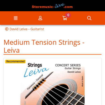
Go to the main content of the page
0
Menu
My account
Go to my cart
Searc
David Leiva - Guitarist
Medium Tension Strings -
Leiva
Recommended