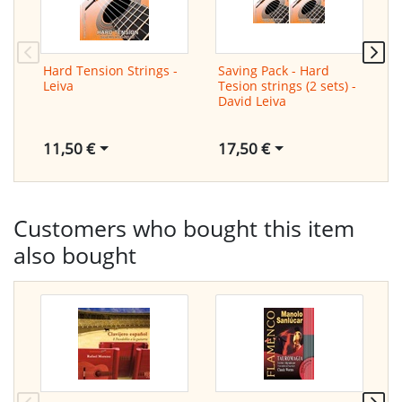
Hard Tension Strings -
Saving Pack - Hard
S
Leiva
Tesion strings (2 sets) -
T
David Leiva
a
L
11,50 €
17,50 €
1
Customers who bought this item
also bought