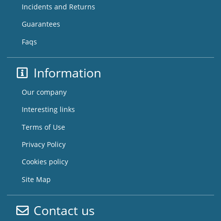
Incidents and Returns
Guarantees
Faqs
Information
Our company
Interesting links
Terms of Use
Privacy Policy
Cookies policy
Site Map
Contact us