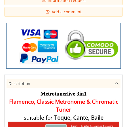
Information request
Add a comment
Description
Metrotunerlive 3in1
Flamenco, Classic
Metronome & Chromatic
Tuner
suitable for
Toque, Cante, Baile