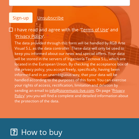
Sign-up
Unsubscribe
I have read and agree with the '
Terms of Use
' and
'
Privacy Policy
'.
*
The data provided through this form will be handled by RGB Arte
Visual S.L. as the data controller. These data will only be used to
keep you informed about our news and special offers. Your data
will be stored in the servers of Ingeniería Tecnova S.L., which are
located in the European Union. By checking the acceptance box of
the privacy policy, you accept freely, specifically, having been
informed and in an unambiguous way, that your data will be
handled according to the purposes of this form. You can exercise
your rights of access, rectification, limitation and deletion by
sending an email to
info@storemusic-live.com
. On page '
Privacy
Policy
' you you will find a complete and detailed information about
the protection of the data.
How to buy