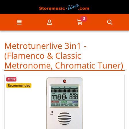
Go to the main content of the page
0
Menu
My account
Go to my cart
Searc
Metrotunerlive 3in1 -
(Flamenco & Classic
Metronome, Chromatic Tuner)
Offer
Recommended