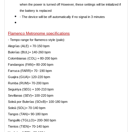
when the power is turned off However, these settings will be initialized if
the battery is replaced
- The device will be off automatically if no signal in 3 minutes
Flamenco
Metronome specifications
- Tempo range for flamenco style (palo):
Alegrías (ALE) = 70-150 bpm
Bulerías (BUL)= 140-260 bpm
Colombianas (COL) = 80-200 bpm
Fandangos (FAN)= 80-200 bpm
Farruca (FARR)= 70 -190 bpm
Guajira (GUA)= 120-220 bpm
Rumba (RUM)= 70-200 bpm
Seguiriya (SEG) = 100-210 bpm
Sevillanas (SEV)= 100-220 bpm
Soleá por Bulerías (SOxB)= 100-180 bpm
Soleá (SOL)= 70-140 bpm
Tangos (TAN)= 90-180 bpm
Tanguillo (TGLLO)= 200-360 bpm
Tientos (TIEN)= 70-140 bpm