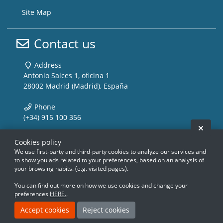
Site Map
Contact us
Address
Antonio Salces 1, oficina 1
28002 Madrid (Madrid), España
Phone
(+34) 915 100 356
Hide 
Email
Cookies policy
info@storemusic-live.com
We use first-party and third-party cookies to analyze our services and
to show you ads related to your preferences, based on an analysis of
your browsing habits. (e.g. visited pages).
www.storemusic-live.es, www.flamencoli
www.storemusic-live.es, www.flamencoli
www.storemusic-live.es, www.flamen
www.storemusic-live.es, www.flamen
www.storemusic-live.es, www.f
www.storemusic-live.es, www.f
www.storemusic-live.es, 
www.storemusic-live.es, 
You can find out more on how we use cookies and change your
preferences
HERE.
.
Creado con Atnova Shop
Accept cookies
Reject cookies