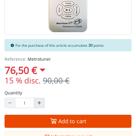
For the purchase of this article accumulate
30
points
Reference:
Metrotuner
76,50 €
15 % disc.
90,00 €
Quantity
Add to cart