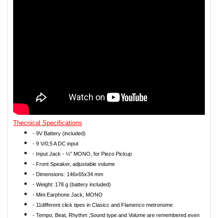
Thecnical Specifications
- 9V Battery (included)
- 9 V/0,5 A DC input
- Input Jack - ¼” MONO, for Piezo Pickup
- Front Speaker, adjustable volume
- Dimensions: 146x65x34 mm
- Weight: 178 g (battery included)
- Mini Earphone Jack, MONO
- 11different click tipes in Clasicc and Flamenco metronome
- Tempo, Beat, Rhythm ,Sound type and Volume are remembered even