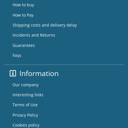
How to buy
How to Pay
Shipping costs and delivery delay
Incidents and Returns
Guarantees
Faqs
Information
Our company
Interesting links
Terms of Use
Privacy Policy
Cookies policy