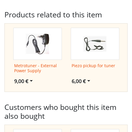
Products related to this item
Metrotuner - External
Piezo pickup for tuner
Power Supply
6,00 €
9,00 €
Customers who bought this item
also bought