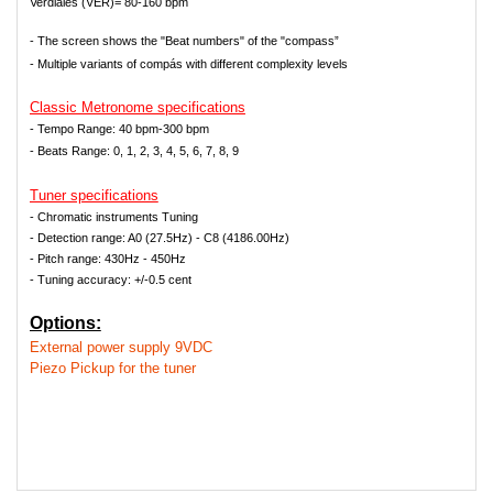
Verdiales (VER)= 80-160 bpm
- The screen shows the "Beat numbers" of the "compass”
- Multiple variants of compás with different complexity levels
Classic Metronome s
pecifications
- Tempo Range: 40 bpm-300 bpm
-
Beats Range: 0, 1, 2, 3, 4, 5, 6, 7, 8, 9
Tuner specifications
- Chromatic instruments Tuning
- Detection range: A0 (27.5Hz) - C8 (4186.00Hz)
- Pitch range: 430Hz - 450Hz
- Tuning accuracy: +/-0.5 cent
Options:
External power supply 9VDC
Piezo Pickup for the tuner