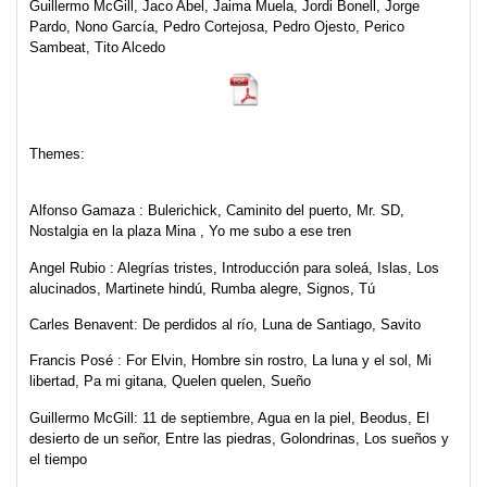
Guillermo McGill, Jaco Abel, Jaima Muela, Jordi Bonell, Jorge
Pardo, Nono García, Pedro Cortejosa, Pedro Ojesto, Perico
Sambeat, Tito Alcedo
Themes:
Alfonso Gamaza
: Bulerichick, Caminito del puerto, Mr. SD,
Nostalgia en la plaza Mina , Yo me subo a ese tren
Angel Rubio
: Alegrías tristes, Introducción para soleá, Islas, Los
alucinados, Martinete hindú, Rumba alegre, Signos, Tú
Carles Benavent:
De perdidos al río, Luna de Santiago, Savito
Francis Posé
: For Elvin, Hombre sin rostro, La luna y el sol, Mi
libertad, Pa mi gitana, Quelen quelen, Sueño
Guillermo McGill:
11 de septiembre, Agua en la piel, Beodus, El
desierto de un señor, Entre las piedras, Golondrinas, Los sueños y
el tiempo