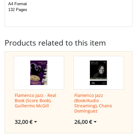
A4 Format
132 Pages
Products related to this item
Flamenco Jazz - Real
Flamenco Jazz
Book (Score Book),
(Book/Audio
Guillermo McGill
Streaming), Chano
Domínguez
32,00 €
26,00 €