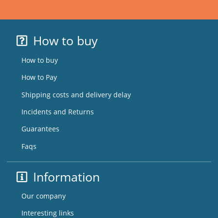
How to buy
How to buy
How to Pay
Shipping costs and delivery delay
Incidents and Returns
Guarantees
Faqs
Information
Our company
Interesting links