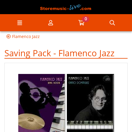
Go to the main content of the page
0
Menu
My account
Go to my cart
Searc
Flamenco Jazz
Saving Pack - Flamenco Jazz