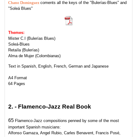
Chano Dominguez
coments all the keys of the "Bulerías-Blues" and
"Soleá Blues"
Themes
:
Mister C.I (Bulerías Blues)
Soleá-Blues
Retaíla (Bulerías)
Alma de Mujer (Colombianas)
Text
in Spanish, English, French, German and Japanese
A4 Format
64 Pages
2. - Flamenco-Jazz Real Book
65
Flamenco-Jazz compositions penned by some of the most
important Spanish musicians:
Alfonso Gamaza, Angel Rubio, Carles Benavent, Francis Posé,