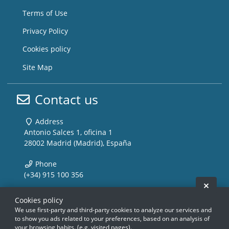
Terms of Use
Privacy Policy
Cookies policy
Site Map
Contact us
Address
Antonio Salces 1, oficina 1
28002 Madrid (Madrid), España
Phone
(+34) 915 100 356
Hide 
Email
Cookies policy
info@storemusic-live.com
We use first-party and third-party cookies to analyze our services and
to show you ads related to your preferences, based on an analysis of
your browsing habits. (e.g. visited pages).