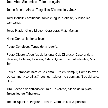
Jaco Abel:
Sin límites, Take me again,
Jaime Muela:
Alaha, Tanguillos D´enmedio y Jazz
Jordi Bonell:
Caminando sobre el agua, Sousse, Suenan las
campanas
Jorge Pardo:
Chulo Miguel, Cora cora, Maid Marian
Nono García: Mojama blues
Pedro Cortejosa: Tango de la judería
Pedro Ojesto
: Alegrías de la luna, Cai, El cruce, Esperando a
Nicolás, La brisa, La noria, Orbita, Quiero, Tarifa-Estambul, Vía
libre
Perico Sambeat:
Barri de la coma, Cita en Nampur, Como lo oyes,
De camino, ¿Lo pillas?, Los luchadores no suspiran, Nido del aire,
Olhail
Tito Alcedo
: Acantilado del Tajo, Levantito, Sierra de la plata,
Tanguillos de Taburiente
Text
in Spanish, English, French, German and Japanese