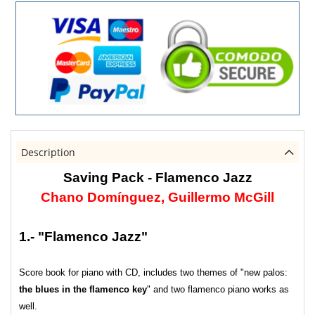
Description
Saving Pack - Flamenco Jazz
Chano Domínguez, Guillermo McGill
1.- "Flamenco Jazz"
Score book for piano with CD, includes two themes of "new palos:
the blues in the flamenco key
" and two flamenco piano works as
well.