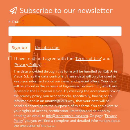
Subscribe to our newsletter
E-mail
*
Sign-up
Unsubscribe
I have read and agree with the '
Terms of Use
' and
'
Privacy Policy
'.
*
The data provided through this form will be handled by RGB Arte
Visual S.L. as the data controller. These data will only be used to
keep you informed about our news and special offers. Your data
will be stored in the servers of Ingeniería Tecnova S.L., which are
located in the European Union. By checking the acceptance box of
the privacy policy, you accept freely, specifically, having been
informed and in an unambiguous way, that your data will be
handled according to the purposes of this form. You can exercise
your rights of access, rectification, limitation and deletion by
sending an email to
info@storemusic-live.com
. On page '
Privacy
Policy
' you you will find a complete and detailed information about
the protection of the data.