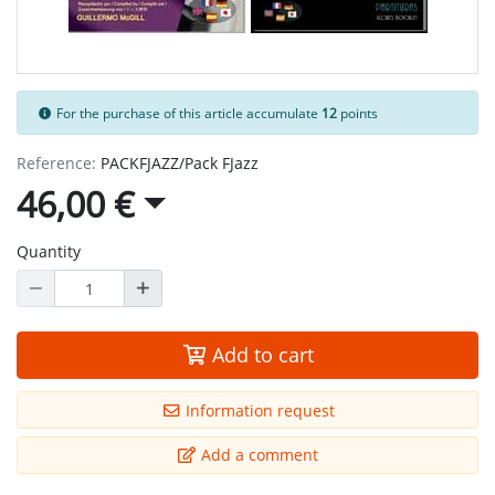
For the purchase of this article accumulate
12
points
Reference:
PACKFJAZZ/Pack FJazz
46,00 €
Quantity
Add to cart
Information request
Add a comment