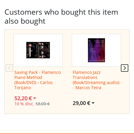
Customers who bought this item
also bought
Saving Pack - Flamenco
Flamenco Jazz
C
Piano Method
Translations
(
(Book/DVD) - Carlos
(Book/Streaming audio)
M
Torijano
- Marcos Teira
52,20 €
29,00 €
10 % disc.
58,00 €