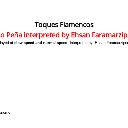
Toques Flamencos
o Peña interpreted by Ehsan Faramarzi
played at
slow speed and normal speed. I
nterpreted by Ehsan Faramarzipou
ronome