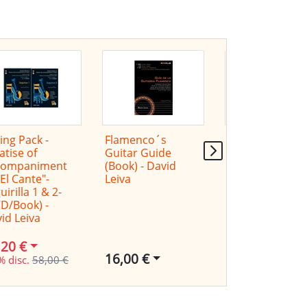
ing Pack -
Flamenco´s
Victor Monge
atise of
Guitar Guide
"Serranito" in
companiment
(Book) - David
concert
"El Cante"-
Leiva
uirilla 1 & 2-
D/Book) -
id Leiva
,20 €
16,00 €
% disc.
58,00 €