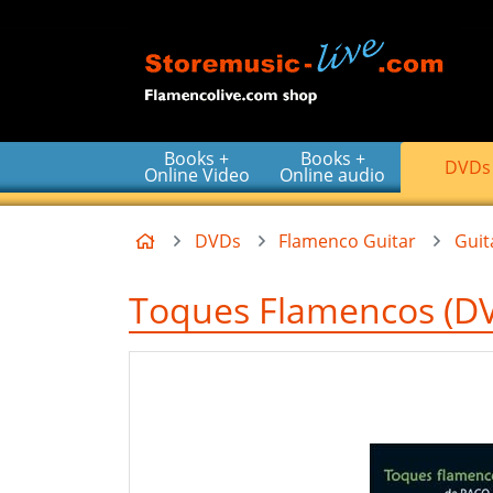
Go to the main content of the page
Books +
Books +
DVDs
Online Video
Online audio
Home
DVDs
Flamenco Guitar
Gui
Toques Flamencos (DV