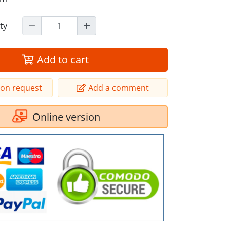
ty
Add to cart
ion request
Add a comment
Online version