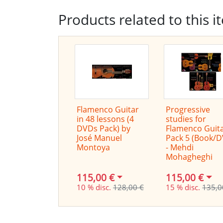
Products related to this i
Flamenco Guitar
Progressive
in 48 lessons (4
studies for
DVDs Pack) by
Flamenco Guita
José Manuel
Pack 5 (Book/
Montoya
- Mehdi
Mohagheghi
115,00 €
115,00 €
10 % disc.
128,00 €
15 % disc.
135,0