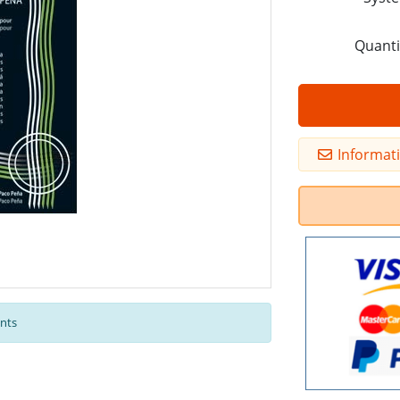
Quanti
Informat
nts