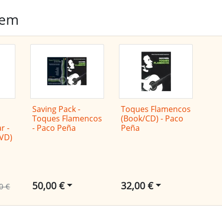
tem
Saving Pack -
Toques Flamencos
Toques Flamencos
(Book/CD) - Paco
r -
- Paco Peña
Peña
DVD)
50,00 €
32,00 €
0 €