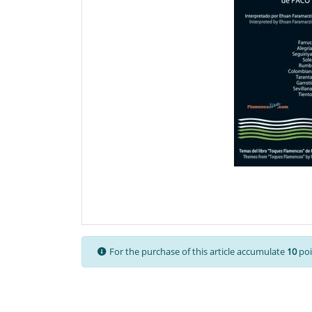
For the purchase of this article accumulate
10
poi