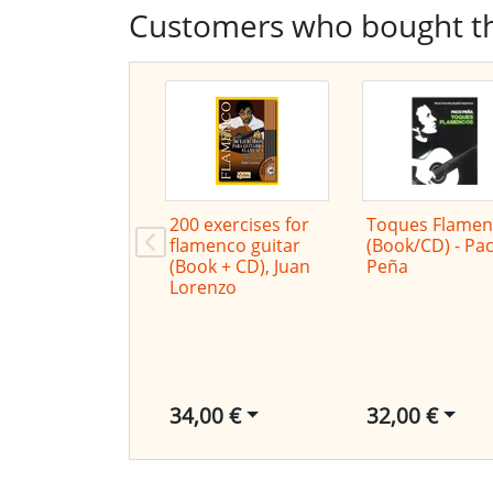
Customers who bought th
200 exercises for
Toques Flamen
flamenco guitar
(Book/CD) - Pa
(Book + CD), Juan
Peña
Lorenzo
34,00 €
32,00 €