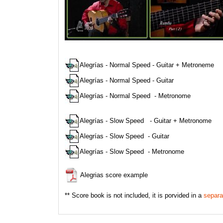
Ejemplos
Alegrías - Normal Speed - Guitar + Metroneme
Alegrías - Normal Speed - Guitar
Alegrías - Normal Speed - Metronome
Alegrías - Slow Speed - Guitar + Metronome
Alegrías - Slow Speed - Guitar
Alegrías - Slow Speed - Metronome
Alegrias score example
** Score book is not included, it is porvided in a
separa