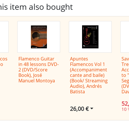
is item also bought
cos
Flamenco Guitar
Apuntes
Sav
co
in 48 lessons DVD-
Flamencos Vol 1
Tre
2 (DVD/Score
(Accompaniment
Ac
Book), José
cante and baile)
to 
Manuel Montoya
(Book/ Streaming
Seg
Audio), Andrés
(DV
Batista
Dav
52
26,00 €
10 