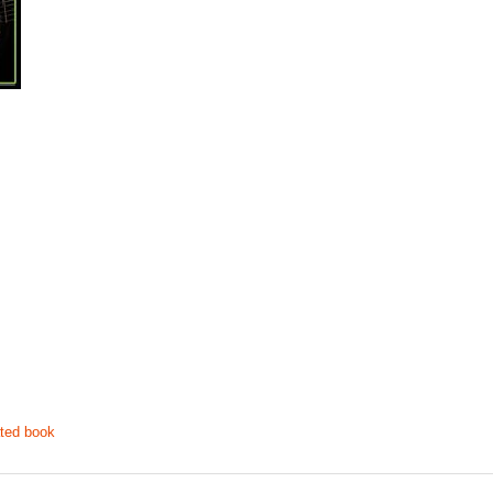
ted book