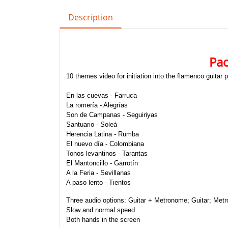
Description
Pac
10 themes video for initiation into the flamenco guitar 
En las cuevas - Farruca
La romería - Alegrías
Son de Campanas - Seguiriyas
Santuario - Soleá
Herencia Latina - Rumba
El nuevo día - Colombiana
Tonos levantinos - Tarantas
El Mantoncillo - Garrotín
A la Feria - Sevillanas
A paso lento - Tientos
Three audio options:
Guitar + Metronome; Guitar; Met
Slow and normal speed
Both hands in the screen