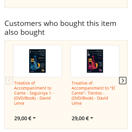
Customers who bought this item
also bought
Treatise of
Treatise of
T
Accompaniment to
Accompaniment to "El
A
Cante - Seguiriya 1 -
Cante"- Tientos -
C
(DVD/Book) - David
(DVD/Book) - David
N
Leiva
Leiva
D
29,00 €
29,00 €
2