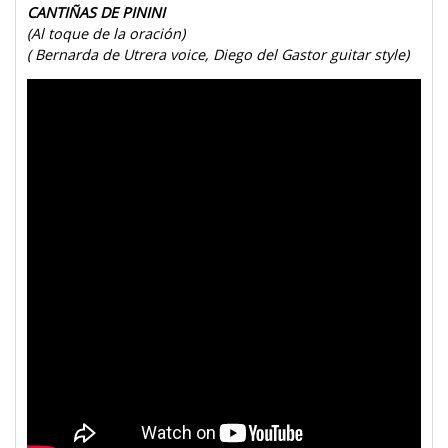
CANTIÑAS DE PININI
(Al toque de la oración)
( Bernarda de Utrera voice, Diego del Gastor guitar style)