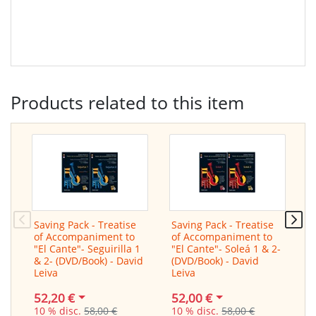
Products related to this item
Saving Pack - Treatise
Saving Pack - Treatise
T
of Accompaniment to
of Accompaniment to
A
"El Cante"- Seguirilla 1
"El Cante"- Soleá 1 & 2-
C
& 2- (DVD/Book) - David
(DVD/Book) - David
b
Leiva
Leiva
D
52,20 €
52,00 €
3
10 % disc.
58,00 €
10 % disc.
58,00 €