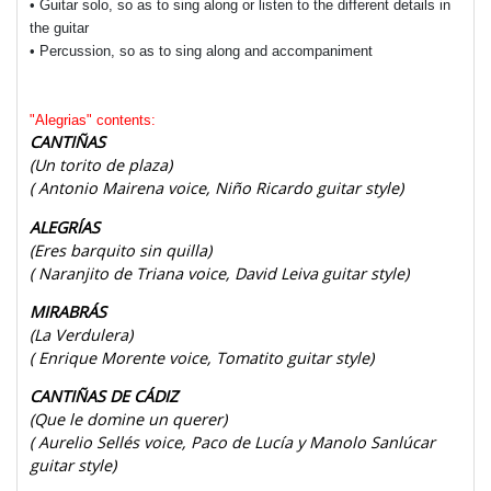
• Guitar solo, so as to sing along or listen to the different details in
the guitar
• Percussion, so as to sing along and accompaniment
"Alegrias" contents:
CANTIÑAS
(Un torito de plaza)
( Antonio Mairena voice, Niño Ricardo guitar style)
ALEGRÍAS
(Eres barquito sin quilla)
( Naranjito de Triana voice, David Leiva guitar style)
MIRABRÁS
(La Verdulera)
( Enrique Morente voice, Tomatito guitar style)
CANTIÑAS DE CÁDIZ
(Que le domine un querer)
( Aurelio Sellés voice, Paco de Lucía y Manolo Sanlúcar
guitar style)