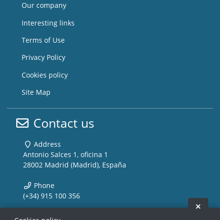
Our company
Interesting links
Terms of Use
Privacy Policy
Cookies policy
Site Map
Contact us
Address
Antonio Salces 1, oficina 1
28002 Madrid (Madrid), España
Phone
(+34) 915 100 356
Hide 
Email