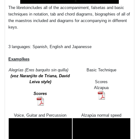
The libretoincludes all of the accompaniment, falsetas and basic
techniques in notation, tab and chord diagrams, biographies of all of
the maestros included and diagrams for accompanying in different
keys.
3 languages: Spanish, English and Japanesse
Examplkes
Alegrías (Eres barquito sin quilla)
Basic Technique
(voz Naranjito de Triana,
David
Leiva style)
Scores
Alzapua
Scores
Voice, Guitar and Percussion
Alzapúa normal speed