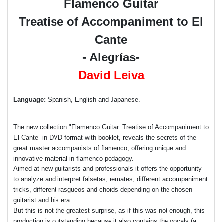
Flamenco Guitar
Treatise of Accompaniment to El
Cante
- Alegrías-
David Leiva
Language:
Spanish, English and Japanese.
The new collection "Flamenco Guitar. Treatise of Accompaniment to
El Cante” in DVD format with booklet, reveals the secrets of the
great master accompanists of flamenco, offering unique and
innovative material in flamenco pedagogy.
Aimed at new guitarists and professionals it offers the opportunity
to analyze and interpret falsetas, remates, different accompaniment
tricks, different rasgueos and chords depending on the chosen
guitarist and his era.
But this is not the greatest surprise, as if this was not enough, this
production is outstanding because it also contains the vocals (a