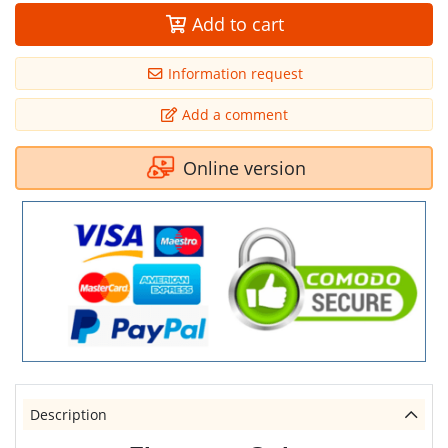
Add to cart
Information request
Add a comment
Online version
Description