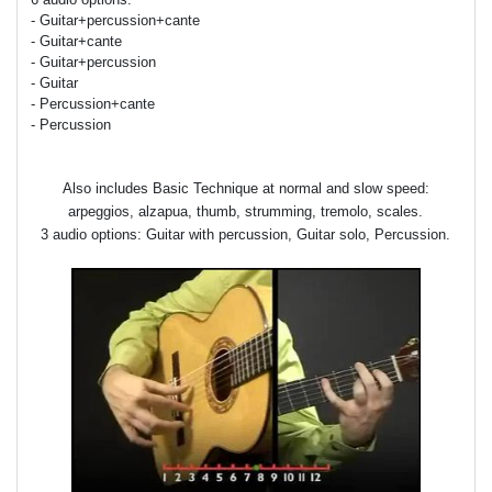
- Guitar+percussion+cante
- Guitar+cante
- Guitar+percussion
- Guitar
- Percussion+cante
- Percussion
Also includes Basic Technique at normal and slow speed:
arpeggios, alzapua, thumb, strumming, tremolo, scales.
3 audio options: Guitar with percussion, Guitar solo, Percussion.