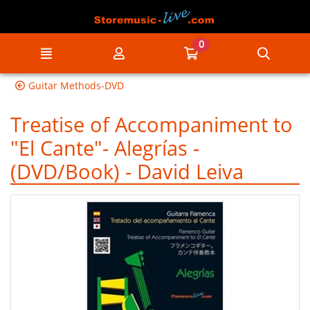
Go to the main content of the page
0
Menu
My account
Go to my cart
Searc
Guitar Methods-DVD
Treatise of Accompaniment to
"El Cante"- Alegrías -
(DVD/Book) - David Leiva