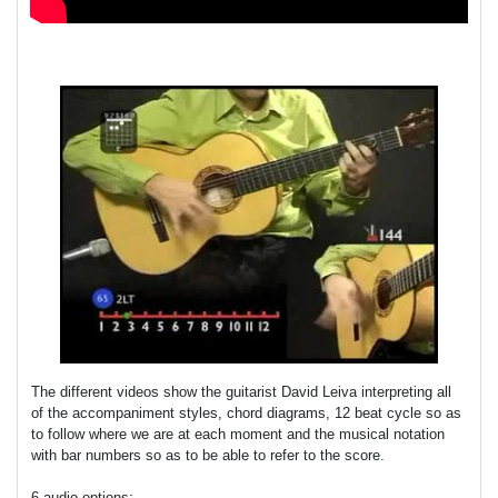
The different videos show the guitarist David Leiva interpreting all
of the accompaniment styles, chord diagrams, 12 beat cycle so as
to follow where we are at each moment and the musical notation
with bar numbers so as to be able to refer to the score.
6 audio options: