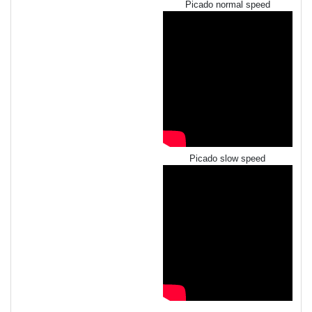
Picado normal speed
Picado slow speed