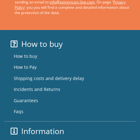
sending an email to
info@storemusic-live.com
. On page '
Privacy
Policy
' you you will find a complete and detailed information about
the protection of the data.
How to buy
How to buy
How to Pay
Shipping costs and delivery delay
Incidents and Returns
Guarantees
Faqs
Information