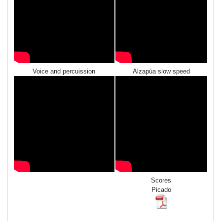
Voice and percuission
Alzapúa slow speed
Scores
Picado