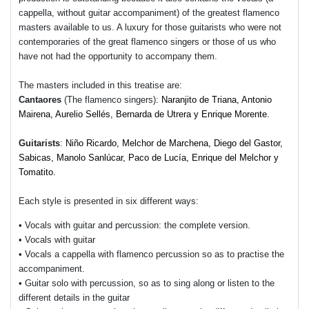
cappella, without guitar accompaniment) of the greatest flamenco
masters available to us. A luxury for those guitarists who were not
contemporaries of the great flamenco singers or those of us who
have not had the opportunity to accompany them.
The masters included in this treatise are:
Cantaores
(The flamenco singers):
Naranjito de Triana, Antonio
Mairena, Aurelio Sellés, Bernarda de Utrera y Enrique Morente.
Guitarists
:
Niño Ricardo, Melchor de Marchena, Diego del Gastor,
Sabicas, Manolo Sanlúcar, Paco de Lucía, Enrique del Melchor y
Tomatito.
Each style is presented in six different ways:
• Vocals with guitar and percussion: the complete version.
• Vocals with guitar
• Vocals a cappella with flamenco percussion so as to practise the
accompaniment.
• Guitar solo with percussion, so as to sing along or listen to the
different details in the guitar