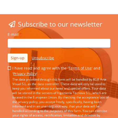
Subscribe to our newsletter
E-mail
*
Sign-up
Unsubscribe
I have read and agree with the '
Terms of Use
' and
'
Privacy Policy
'.
*
The data provided through this form will be handled by RGB Arte
Visual S.L. as the data controller. These data will only be used to
keep you informed about our news and special offers. Your data
will be stored in the servers of Ingeniería Tecnova S.L., which are
located in the European Union. By checking the acceptance box of
the privacy policy, you accept freely, specifically, having been
informed and in an unambiguous way, that your data will be
handled according to the purposes of this form. You can exercise
your rights of access, rectification, limitation and deletion by