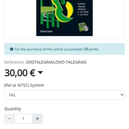
For the purchase of this article accumulate
10
points
Reference:
DVDTALEGRIAS/DVD-TALEGRIAS
30,00 €
(Pal or NTSC) System
Quantity