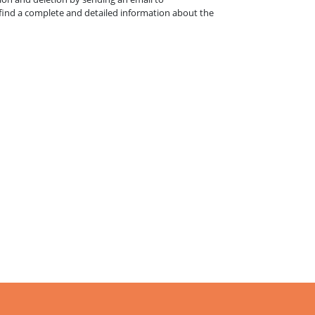
l find a complete and detailed information about the