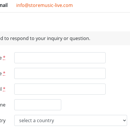
mail
info@storemusic-live.com
d to respond to your inquiry or question.
e
*
e
*
l
*
ne
try