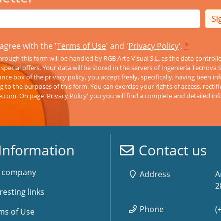
Si
agree with the '
Terms of Use
' and '
Privacy Policy
'.
*
rough this form will be handled by RGB Arte Visual S.L. as the data controll
pecial offers. Your data will be stored in the servers of Ingeniería Tecnova 
nce box of the privacy policy, you accept freely, specifically, having been 
 to the purposes of this form. You can exercise your rights of access, rectifi
ve.com
. On page '
Privacy Policy
' you you will find a complete and detailed in
Information
Contact us
 company
Address
A
2
resting links
Phone
(
ms of Use