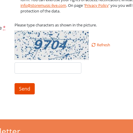
info@storemusic-live.com
. On page '
Privacy Policy
' you you wil
protection of the data.
Please type characters as shown in the picture.
e
*
Refresh
Send
letter