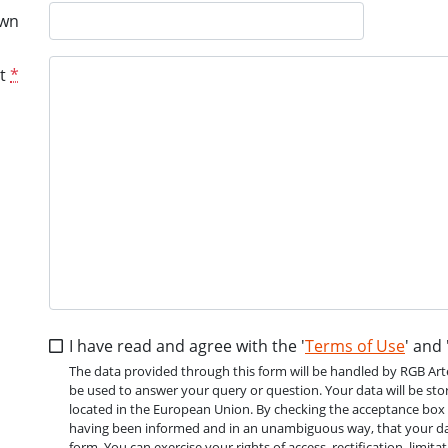
wn
t
*
I have read and agree with the '
Terms of Use
' and 
The data provided through this form will be handled by RGB Arte V
be used to answer your query or question. Your data will be stor
located in the European Union. By checking the acceptance box of 
having been informed and in an unambiguous way, that your dat
form. You can exercise your rights of access, rectification, limit