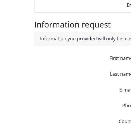
E
Information request
Information you provided will only be use
First nam
Last nam
E-mai
Pho
Coun