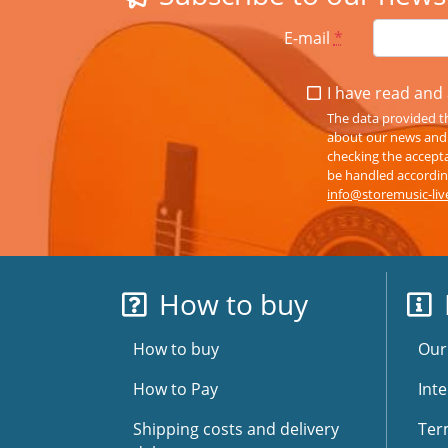
E-mail
*
I have read and 
The data provided th
about our news and s
checking the accepta
be handled according
info@storemusic-li
How to buy
How to buy
Our
How to Pay
Inte
Shipping costs and delivery
Ter