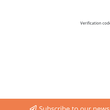
Verification cod
Subscribe to our news