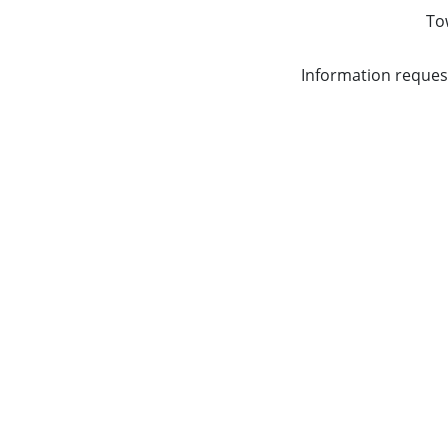
To
Information reques