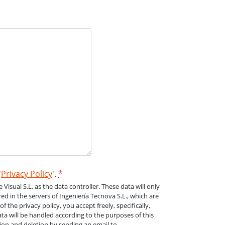
'
Privacy Policy
'.
*
isual S.L. as the data controller. These data will only
ed in the servers of Ingeniería Tecnova S.L., which are
the privacy policy, you accept freely, specifically,
a will be handled according to the purposes of this
ation and deletion by sending an email to