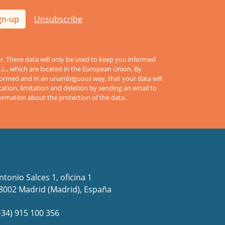
gn-up
Unsubscribe
er. These data will only be used to keep you informed
S.L., which are located in the European Union. By
informed and in an unambiguous way, that your data will
cation, limitation and deletion by sending an email to
formation about the protection of the data.
ntonio Salces 1, oficina 1
8002 Madrid (Madrid), España
+34) 915 100 356