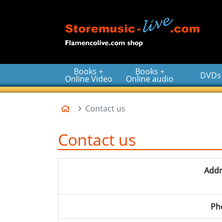
Go to the main content of the page
Books +
Books +
DVDs
Online Video
Online audio
Home
Contact us
Contact us
Addr
Ph