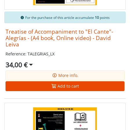
For the purchase of this article accumulate
10
points
Treatise of Accompaniment to "El Cante"-
Alegrías - (A4 book, Online video) - David
Leiva
Reference: TALEGRIAS_LX
34,00 €
More info.
Add to cart