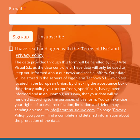
E-mail
*
Sign-up
Unsubscribe
I have read and agree with the '
Terms of Use
' and
'
Privacy Policy
'.
*
The data provided through this form will be handled by RGB Arte
Visual S.L. as the data controller. These data will only be used to
keep you informed about our news and special offers. Your data
will be stored in the servers of Ingeniería Tecnova S.L., which are
located in the European Union. By checking the acceptance box of
the privacy policy, you accept freely, specifically, having been
informed and in an unambiguous way, that your data will be
handled according to the purposes of this form. You can exercise
your rights of access, rectification, limitation and deletion by
sending an email to
info@storemusic-live.com
. On page '
Privacy
Policy
' you you will find a complete and detailed information about
the protection of the data.