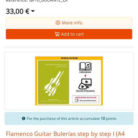
33,00 €
More info.
Add to cart
For the purchase of this article accumulate
10
points
Flamenco Guitar Bulerías step by step I (A4