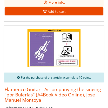
More info.
Add to cart
For the purchase of this article accumulate
10
points
Flamenco Guitar - Accompanying the singing
"por Bulerías" (A4Book,Video Online), Jose
Manuel Montoya
Reference: GF10_BUCANTE_LX