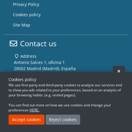
Privacy Policy
Cookies policy
Site Map
Contact us
Address
Antonio Salces 1, oficina 1
28002 Madrid (Madrid), España
Hide 
Cookies policy
Phone
We use first-party and third-party cookies to analyze our services and
(+34) 915 100 356
to show you ads related to your preferences, based on an analysis of
your browsing habits. (e.g. visited pages).
Email
info@storemusic-live.com
You can find out more on how we use cookies and change your
preferences
HERE.
.
Accept cookies
Reject cookies
www.storemusic-live.es, www.flamencoli
www.storemusic-live.es, www.flamencoli
www.storemusic-live.es, www.flamen
www.storemusic-live.es, www.flamen
www.storemusic-live.es, www.f
www.storemusic-live.es, www.f
www.storemusic-live.es, 
www.storemusic-live.es, 