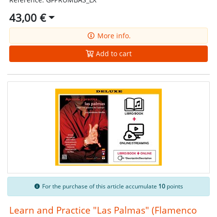
43,00 €
More info.
Add to cart
For the purchase of this article accumulate
10
points
Learn and Practice "Las Palmas" (Flamenco