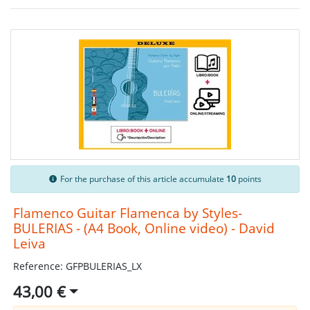
For the purchase of this article accumulate
10
points
Flamenco Guitar Flamenca by Styles-
BULERIAS - (A4 Book, Online video) - David
Leiva
Reference: GFPBULERIAS_LX
43,00 €