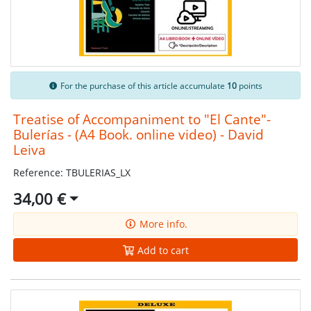
For the purchase of this article accumulate
10
points
Treatise of Accompaniment to "El Cante"-
Bulerías - (A4 Book. online video) - David
Leiva
Reference: TBULERIAS_LX
34,00 €
More info.
Add to cart