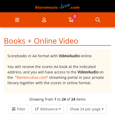
Go to the main content of the page
0
Menu
My account
Go to my cart
Searc
Books + Online Video
Scorebooks in A4 format with
Video/Audio
online.
You will receive the scores A4 book at the indicated
address, and you will have access to the
Video/Audio
on
the "
flamencolive.com
" streaming portal in your private
library together with the scores in online format.
Showing from
1
to
24
of
24
items
Filter
Relevance
Show 24 per page