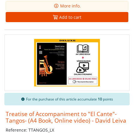
More info.
Add to cart
For the purchase of this article accumulate
10
points
Treatise of Accompaniment to "El Cante"-
Tangos- (A4 Book, Online video) - David Leiva
Reference: TTANGOS_LX