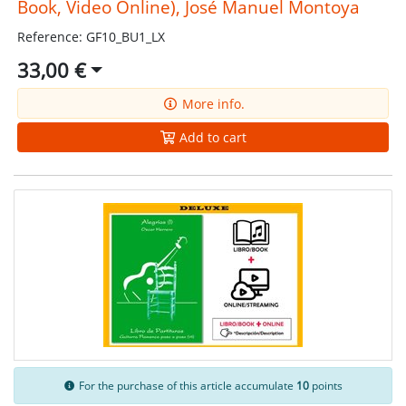
Book, Video Online), José Manuel Montoya
Reference: GF10_BU1_LX
33,00 €
More info.
Add to cart
For the purchase of this article accumulate
10
points