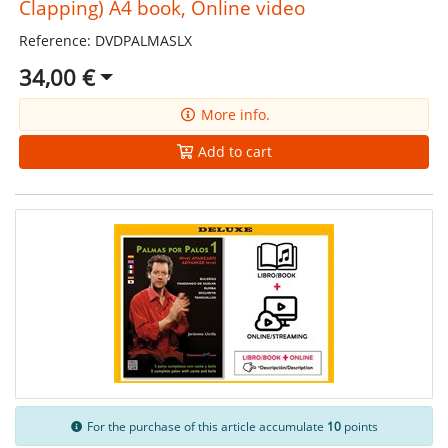
Clapping) A4 book, Online video
Reference: DVDPALMASLX
34,00 €
More info.
Add to cart
For the purchase of this article accumulate
10
points