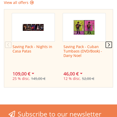
View all offers
Saving Pack - Nights in
Saving Pack - Cuban
L
Casa Patas
Tumbaos (DVD/Book) -
f
Dany Noel
/
G
109,00 €
46,00 €
2
25 % disc.
145,00 €
12 % disc.
52,00 €
3
Subscribe to our newsletter