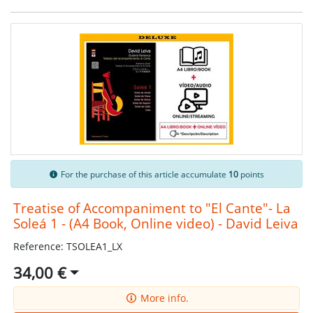
For the purchase of this article accumulate
10
points
Treatise of Accompaniment to "El Cante"- La
Soleá 1 - (A4 Book, Online video) - David Leiva
Reference: TSOLEA1_LX
34,00 €
More info.