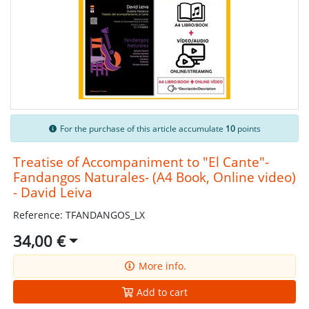
For the purchase of this article accumulate
10
points
Treatise of Accompaniment to "El Cante"-
Fandangos Naturales- (A4 Book, Online video)
- David Leiva
Reference: TFANDANGOS_LX
34,00 €
More info.
Add to cart