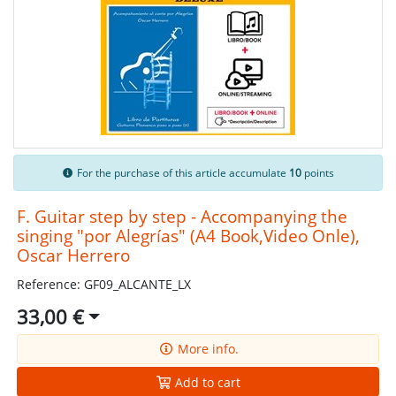
For the purchase of this article accumulate
10
points
F. Guitar step by step - Accompanying the
singing "por Alegrías" (A4 Book,Video Onle),
Oscar Herrero
Reference: GF09_ALCANTE_LX
33,00 €
More info.
Add to cart