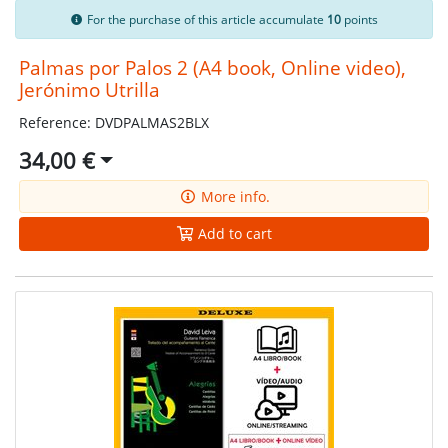
For the purchase of this article accumulate
10
points
Palmas por Palos 2 (A4 book, Online video),
Jerónimo Utrilla
Reference: DVDPALMAS2BLX
34,00 €
More info.
Add to cart