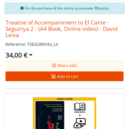
For the purchase of this article accumulate
10
points
Treatise of Accompaniment to El Cante -
Seguiriya 2 - (A4 Book, Online video) - David
Leiva
Reference: TSEGUIRIYA2_LX
34,00 €
More info.
Add to cart