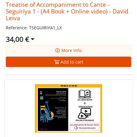
Treatise of Accompaniment to Cante -
Seguiriya 1 - (A4 Book + Online video) - David
Leiva
Reference: TSEGUIRIYA1_LX
34,00 €
More info.
Add to cart