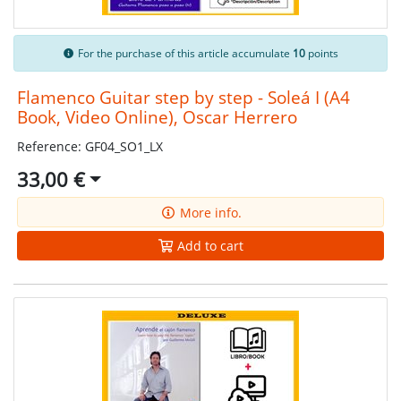
For the purchase of this article accumulate
10
points
Flamenco Guitar step by step - Soleá I (A4
Book, Video Online), Oscar Herrero
Reference: GF04_SO1_LX
33,00 €
More info.
Add to cart