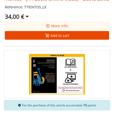
Reference: TTIENTOS_LX
34,00 €
More info.
Add to cart
For the purchase of this article accumulate
10
points