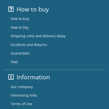
How to buy
How to buy
How to Pay
Shipping costs and delivery delay
Incidents and Returns
Guarantees
Faqs
Information
Our company
Interesting links
Terms of Use