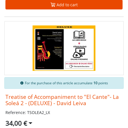
Add to cart
For the purchase of this article accumulate
10
points
Treatise of Accompaniment to "El Cante"- La
Soleá 2 - (DELUXE) - David Leiva
Reference: TSOLEA2_LX
34,00 €