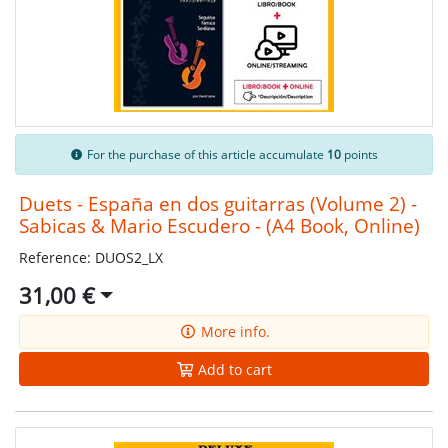
For the purchase of this article accumulate
10
points
Duets - España en dos guitarras (Volume 2) -
Sabicas & Mario Escudero - (A4 Book, Online)
Reference: DUOS2_LX
31,00 €
More info.
Add to cart