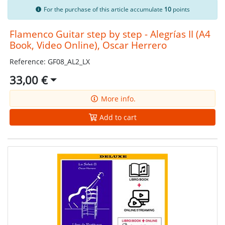
For the purchase of this article accumulate
10
points
Flamenco Guitar step by step - Alegrías II (A4
Book, Video Online), Oscar Herrero
Reference: GF08_AL2_LX
33,00 €
More info.
Add to cart