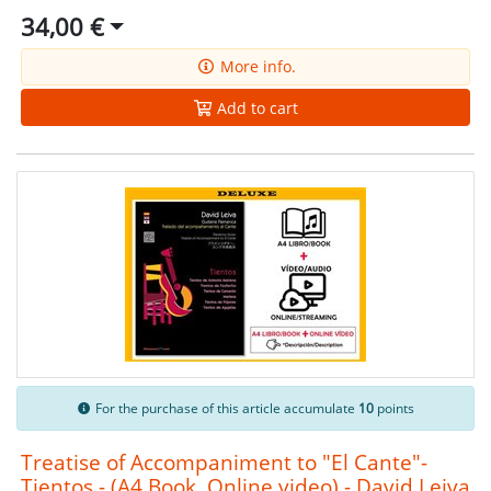
34,00 €
More info.
Add to cart
For the purchase of this article accumulate
10
points
Treatise of Accompaniment to "El Cante"-
Tientos - (A4 Book, Online video) - David Leiva