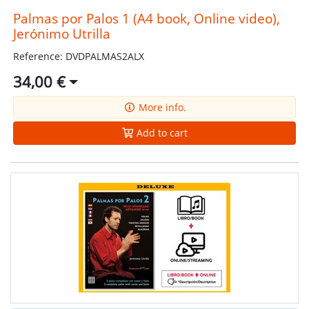
Palmas por Palos 1 (A4 book, Online video),
Jerónimo Utrilla
Reference: DVDPALMAS2ALX
34,00 €
More info.
Add to cart