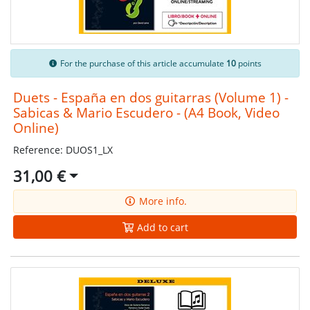
For the purchase of this article accumulate
10
points
Duets - España en dos guitarras (Volume 1) -
Sabicas & Mario Escudero - (A4 Book, Video
Online)
Reference: DUOS1_LX
31,00 €
More info.
Add to cart