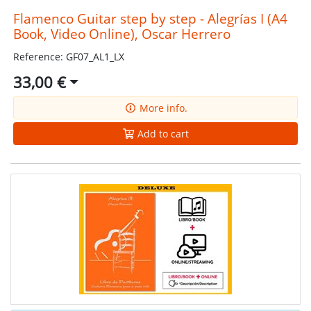
Flamenco Guitar step by step - Alegrías I (A4
Book, Video Online), Oscar Herrero
Reference: GF07_AL1_LX
33,00 €
More info.
Add to cart