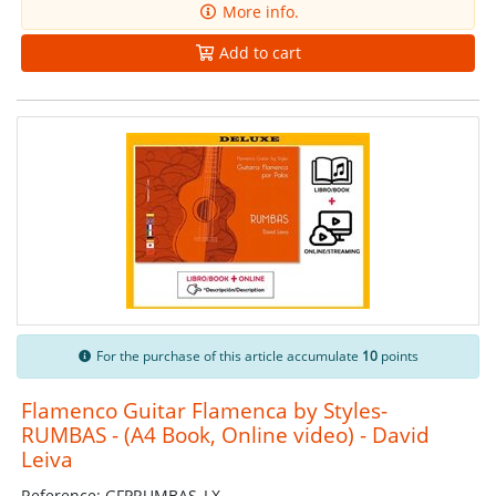
More info.
Add to cart
For the purchase of this article accumulate
10
points
Flamenco Guitar Flamenca by Styles-
RUMBAS - (A4 Book, Online video) - David
Leiva
Reference: GFPRUMBAS_LX