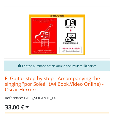
For the purchase of this article accumulate
10
points
F. Guitar step by step - Accompanying the
singing "por Soleá" (A4 Book,Video Online) -
Oscar Herrero
Reference: GF06_SOCANTE_LX
33,00 €