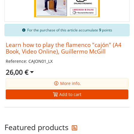
For the purchase of this article accumulate
9
points
Learn how to play the flamenco "cajón" (A4
Book, Video Online), Guillermo McGill
Reference: CAJON01_LX
26,00 €
More info.
Add to cart
Get the latest offers
Featured products