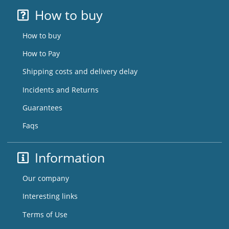
How to buy
How to buy
How to Pay
Shipping costs and delivery delay
Incidents and Returns
Guarantees
Faqs
Information
Our company
Interesting links
Terms of Use