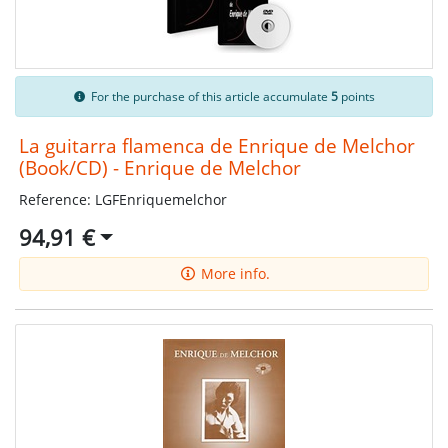
For the purchase of this article accumulate
5
points
La guitarra flamenca de Enrique de Melchor
(Book/CD) - Enrique de Melchor
Reference: LGFEnriquemelchor
94,91 €
More info.