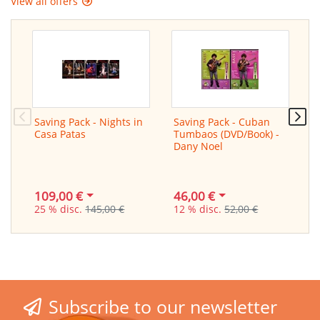
View all offers
Saving Pack - Nights in
Saving Pack - Cuban
L
Casa Patas
Tumbaos (DVD/Book) -
f
Dany Noel
/
G
109,00 €
46,00 €
2
25 % disc.
145,00 €
12 % disc.
52,00 €
3
Subscribe to our newsletter