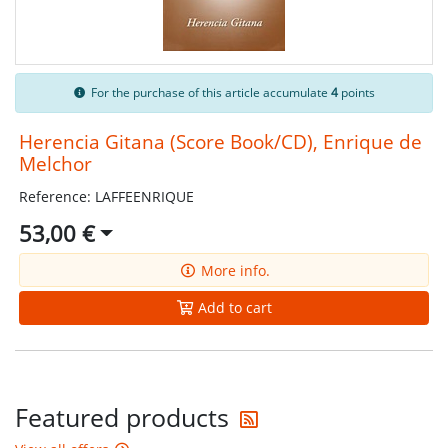
For the purchase of this article accumulate
4
points
Herencia Gitana (Score Book/CD), Enrique de
Melchor
Reference: LAFFEENRIQUE
53,00 €
More info.
Add to cart
Get the latest offers
Featured products