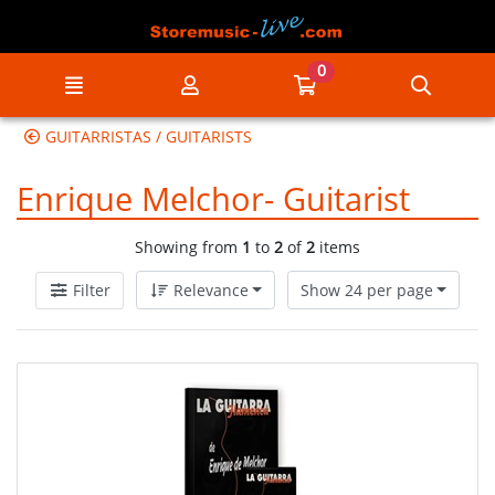
Go to the main content of the page
0
Menu
My account
Go to my cart
Searc
GUITARRISTAS / GUITARISTS
Enrique Melchor- Guitarist
Showing from
1
to
2
of
2
items
Filter
Relevance
Show 24 per page