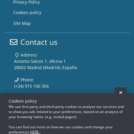
Privacy Policy
Cookies policy
Site Map
Contact us
Address
Antonio Salces 1, oficina 1
28002 Madrid (Madrid), España
Phone
(+34) 915 100 356
Hide 
Email
Cookies policy
info@storemusic-live.com
We use first-party and third-party cookies to analyze our services and
to show you ads related to your preferences, based on an analysis of
your browsing habits. (e.g. visited pages).
www.storemusic-live.es, www.flamencoli
www.storemusic-live.es, www.flamencoli
www.storemusic-live.es, www.flamen
www.storemusic-live.es, www.flamen
www.storemusic-live.es, www.f
www.storemusic-live.es, www.f
www.storemusic-live.es, 
www.storemusic-live.es, 
You can find out more on how we use cookies and change your
preferences
HERE.
.