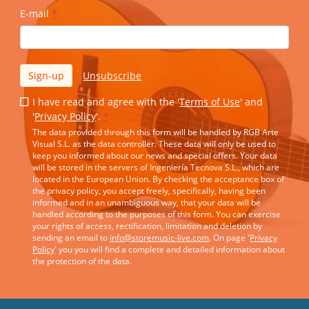
E-mail
*
Sign-up
Unsubscribe
I have read and agree with the '
Terms of Use
' and
'
Privacy Policy
'.
*
The data provided through this form will be handled by RGB Arte
Visual S.L. as the data controller. These data will only be used to
keep you informed about our news and special offers. Your data
will be stored in the servers of Ingeniería Tecnova S.L., which are
located in the European Union. By checking the acceptance box of
the privacy policy, you accept freely, specifically, having been
informed and in an unambiguous way, that your data will be
handled according to the purposes of this form. You can exercise
your rights of access, rectification, limitation and deletion by
sending an email to
info@storemusic-live.com
. On page '
Privacy
Policy
' you you will find a complete and detailed information about
the protection of the data.