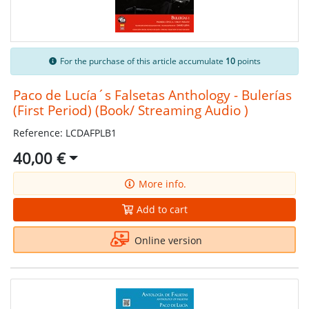
For the purchase of this article accumulate
10
points
Paco de Lucía´s Falsetas Anthology - Bulerías
(First Period) (Book/ Streaming Audio )
Reference: LCDAFPLB1
40,00 €
More info.
Add to cart
Online version