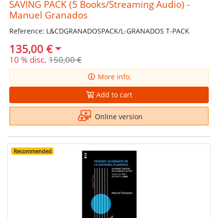
SAVING PACK (5 Books/Streaming Audio) -
Manuel Granados
Reference: L&CDGRANADOSPACK/L-GRANADOS T-PACK
135,00 €
10 % disc.
150,00 €
More info.
Add to cart
Online version
Recommended