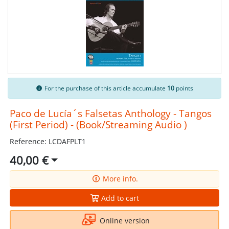
For the purchase of this article accumulate
10
points
Paco de Lucía´s Falsetas Anthology - Tangos
(First Period) - (Book/Streaming Audio )
Reference: LCDAFPLT1
40,00 €
More info.
Add to cart
Online version