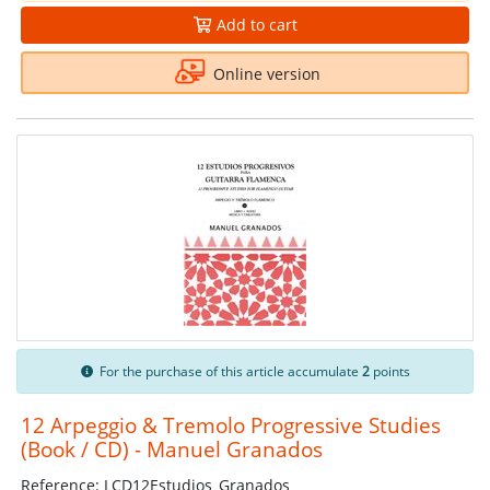
Add to cart
Online version
For the purchase of this article accumulate
2
points
12 Arpeggio & Tremolo Progressive Studies
(Book / CD) - Manuel Granados
Reference: LCD12Estudios_Granados