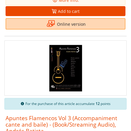
More info.
Add to cart
Online version
For the purchase of this article accumulate
12
points
Apuntes Flamencos Vol 3 (Accompaniment
cante and baile) - (Book/Streaming Audio),
Andrés Batista