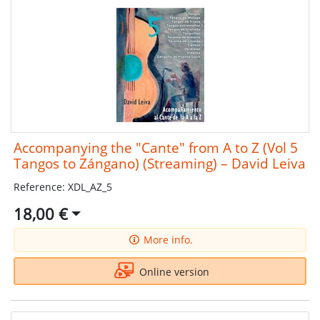
Accompanying the "Cante" from A to Z (Vol 5
Tangos to Zángano) (Streaming) – David Leiva
Reference: XDL_AZ_5
18,00 €
More info.
Online version