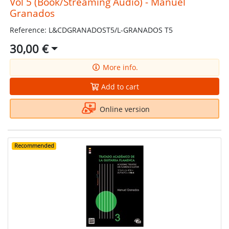
Vol 5 (Book/Streaming Audio) - Manuel
Granados
Reference: L&CDGRANADOST5/L-GRANADOS T5
30,00 €
More info.
Add to cart
Online version
Recommended