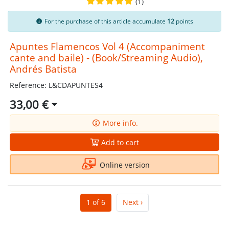
(1)
For the purchase of this article accumulate
12
points
Apuntes Flamencos Vol 4 (Accompaniment
cante and baile) - (Book/Streaming Audio),
Andrés Batista
Reference: L&CDAPUNTES4
33,00 €
More info.
Add to cart
Online version
1 of 6
Next ›