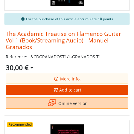
For the purchase of this article accumulate
10
points
The Academic Treatise on Flamenco Guitar
Vol 1 (Book/Streaming Audio) - Manuel
Granados
Reference: L&CDGRANADOST1/L-GRANADOS T1
30,00 €
More info.
Add to cart
Online version
Recommended