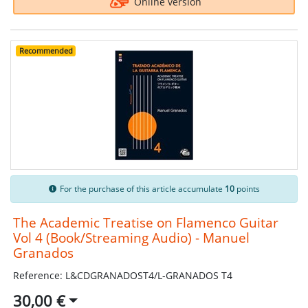
Online version
Recommended
For the purchase of this article accumulate
10
points
The Academic Treatise on Flamenco Guitar
Vol 4 (Book/Streaming Audio) - Manuel
Granados
Reference: L&CDGRANADOST4/L-GRANADOS T4
30,00 €