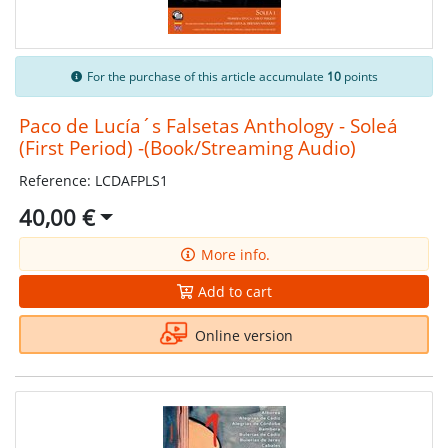
For the purchase of this article accumulate
10
points
Paco de Lucía´s Falsetas Anthology - Soleá
(First Period) -(Book/Streaming Audio)
Reference: LCDAFPLS1
40,00 €
More info.
Add to cart
Online version