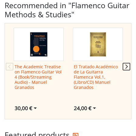
Recommended in "Flamenco Guitar
Methods & Studies"
The Academic Treatise
El Tratado Académico
T
on Flamenco Guitar Vol
de La Guitarra
o
4 (Book/Streaming
Flamenca Vol.1,
V
Audio) - Manuel
(Libro/CD) Manuel
A
Granados
Granados
G
30,00 €
24,00 €
3
Get the latest offers
Featured products