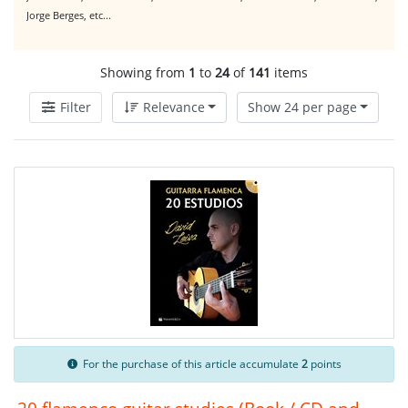
Jorge Berges, etc...
Showing from
1
to
24
of
141
items
Filter
Relevance
Show 24 per page
For the purchase of this article accumulate
2
points