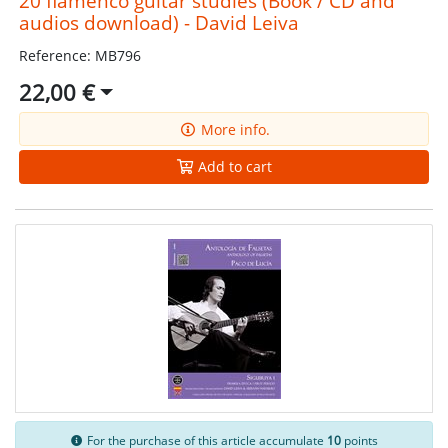
20 flamenco guitar studies (Book / CD and
audios download) - David Leiva
Reference: MB796
22,00 €
More info.
Add to cart
For the purchase of this article accumulate
10
points