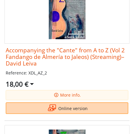
Accompanying the "Cante" from A to Z (Vol 2
Fandango de Almería to Jaleos) (Streaming)–
David Leiva
Reference: XDL_AZ_2
18,00 €
More info.
Online version