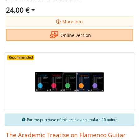
24,00 €
More info.
Online version
Recommended
For the purchase of this article accumulate
45
points
The Academic Treatise on Flamenco Guitar