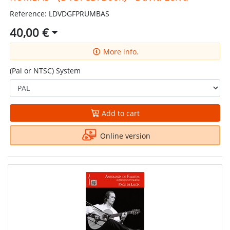
Reference: LDVDGFPRUMBAS
40,00 €
More info.
(Pal or NTSC) System
Add to cart
Online version