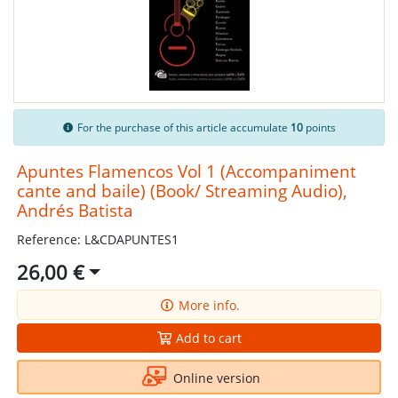
For the purchase of this article accumulate
10
points
Apuntes Flamencos Vol 1 (Accompaniment
cante and baile) (Book/ Streaming Audio),
Andrés Batista
Reference: L&CDAPUNTES1
26,00 €
More info.
Add to cart
Online version