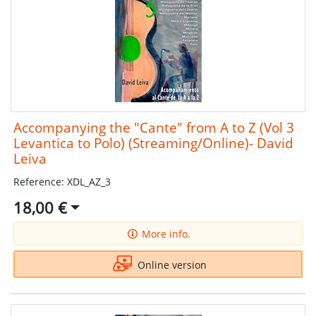
Accompanying the "Cante" from A to Z (Vol 3
Levantica to Polo) (Streaming/Online)- David
Leiva
Reference: XDL_AZ_3
18,00 €
More info.
Online version