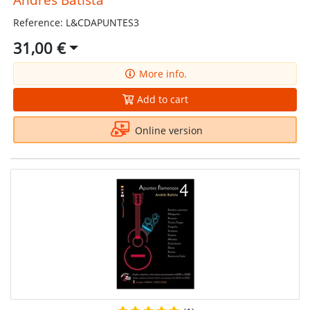
Reference: L&CDAPUNTES3
31,00 €
More info.
Add to cart
Online version