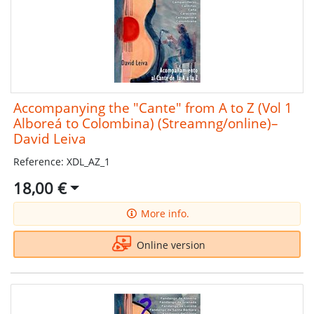
Accompanying the "Cante" from A to Z (Vol 1
Alboreá to Colombina) (Streamng/online)–
David Leiva
Reference: XDL_AZ_1
18,00 €
More info.
Online version