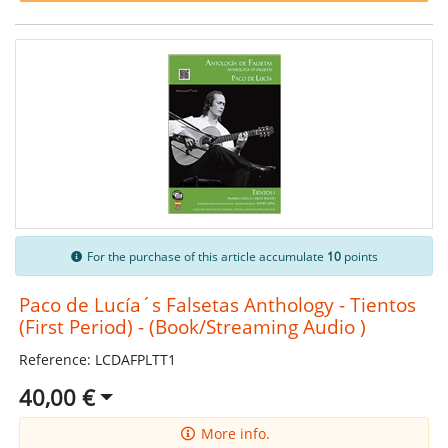
For the purchase of this article accumulate
10
points
Paco de Lucía´s Falsetas Anthology - Tientos
(First Period) - (Book/Streaming Audio )
Reference: LCDAFPLTT1
40,00 €
More info.