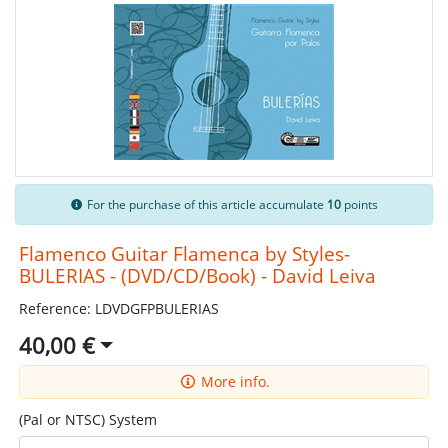
For the purchase of this article accumulate
10
points
Flamenco Guitar Flamenca by Styles-
BULERIAS - (DVD/CD/Book) - David Leiva
Reference: LDVDGFPBULERIAS
40,00 €
More info.
(Pal or NTSC) System