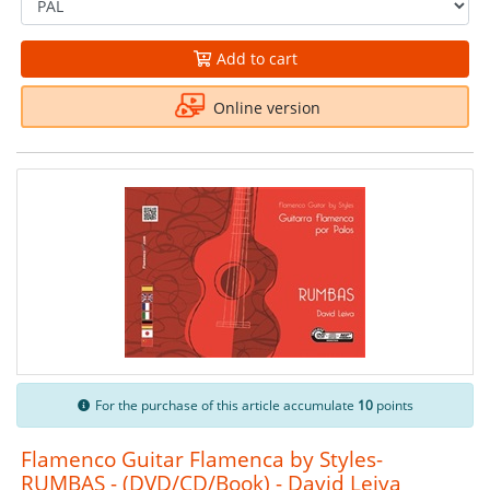
Add to cart
Online version
For the purchase of this article accumulate
10
points
Flamenco Guitar Flamenca by Styles-
RUMBAS - (DVD/CD/Book) - David Leiva