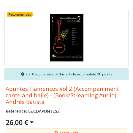
Recommended
For the purchase of this article accumulate
10
points
Apuntes Flamencos Vol 2 (Accompaniment
cante and baile) - (Book/Streaming Audio),
Andrés Batista
Reference: L&CDAPUNTES2
26,00 €