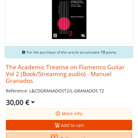
For the purchase of this article accumulate
10
points
The Academic Treatise on Flamenco Guitar
Vol 2 (Book/Streaming audio) - Manuel
Granados
Reference: L&CDGRANADOST2/L-GRANADOS T2
30,00 €
More info.
Add to cart