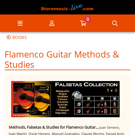
Go to the main content of the page
0
Menu
My account
Go to my cart
Searc
BOOKS
Flamenco Guitar Methods &
Studies
Methods, Falsetas & Studies for Flamenco Guitar...
Juan Serrano,
Juan Martín, Oscar Herrero, Manuel Granados, Claude Worms, Farzad Amir,