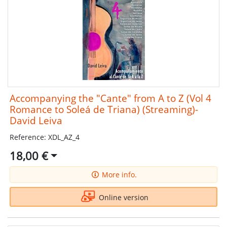
Accompanying the "Cante" from A to Z (Vol 4
Romance to Soleá de Triana) (Streaming)-
David Leiva
Reference: XDL_AZ_4
18,00 €
More info.
Online version