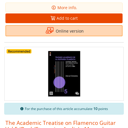
More info.
Add to cart
Online version
Recommended
For the purchase of this article accumulate
10
points
The Academic Treatise on Flamenco Guitar