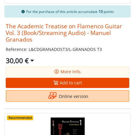
For the purchase of this article accumulate
10
points
The Academic Treatise on Flamenco Guitar
Vol. 3 (Book/Streaming Audio) - Manuel
Granados
Reference: L&CDGRANADOST3/L-GRANADOS T3
30,00 €
More info.
Add to cart
Online version
Recommended