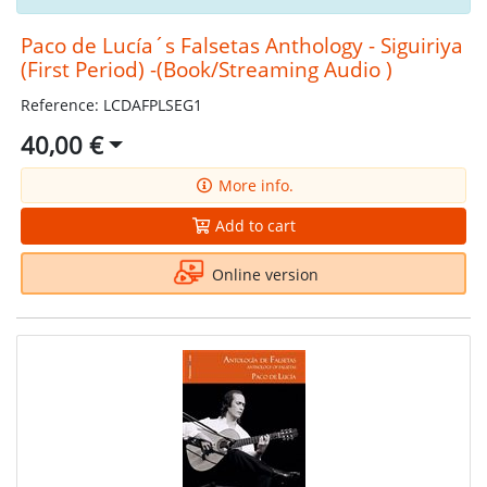
Paco de Lucía´s Falsetas Anthology - Siguiriya
(First Period) -(Book/Streaming Audio )
Reference: LCDAFPLSEG1
40,00 €
More info.
Add to cart
Online version