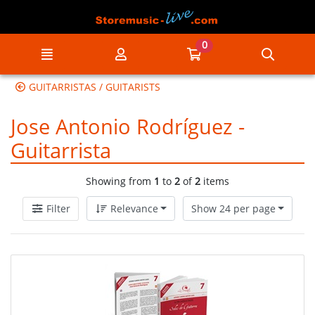
Go to the main content of the page
0
Menu
My account
Go to my cart
Searc
GUITARRISTAS / GUITARISTS
Jose Antonio Rodríguez -
Guitarrista
Showing from
1
to
2
of
2
items
Filter
Relevance
Show 24 per page