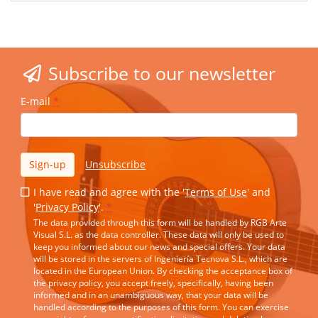
Subscribe to our newsletter
E-mail
*
Sign-up
Unsubscribe
I have read and agree with the '
Terms of Use
' and
'
Privacy Policy
'.
*
The data provided through this form will be handled by RGB Arte
Visual S.L. as the data controller. These data will only be used to
keep you informed about our news and special offers. Your data
will be stored in the servers of Ingeniería Tecnova S.L., which are
located in the European Union. By checking the acceptance box of
the privacy policy, you accept freely, specifically, having been
informed and in an unambiguous way, that your data will be
handled according to the purposes of this form. You can exercise