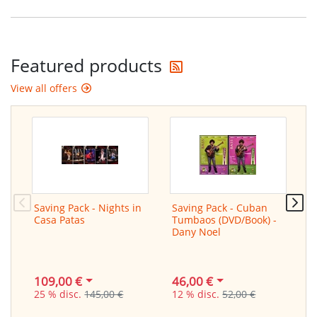
Get the latest offers
Featured products
View all offers
Saving Pack - Nights in
Saving Pack - Cuban
L
Casa Patas
Tumbaos (DVD/Book) -
f
Dany Noel
/
G
109,00 €
46,00 €
2
25 % disc.
145,00 €
12 % disc.
52,00 €
3