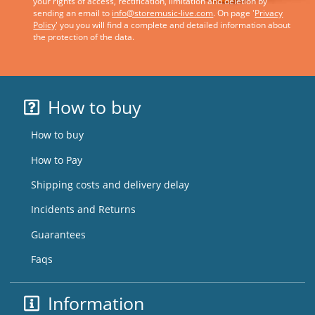
your rights of access, rectification, limitation and deletion by
sending an email to
info@storemusic-live.com
. On page '
Privacy
Policy
' you you will find a complete and detailed information about
the protection of the data.
How to buy
How to buy
How to Pay
Shipping costs and delivery delay
Incidents and Returns
Guarantees
Faqs
Information