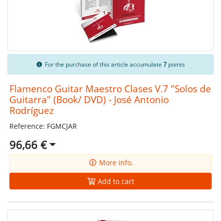
For the purchase of this article accumulate
7
points
Flamenco Guitar Maestro Clases V.7 "Solos de
Guitarra" (Book/ DVD) - José Antonio
Rodríguez
Reference: FGMCJAR
96,66 €
More info.
Add to cart