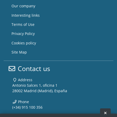
Our company
Interesting links
Terms of Use
Privacy Policy
Cookies policy
Site Map
Contact us
Address
Antonio Salces 1, oficina 1
28002 Madrid (Madrid), España
Phone
(+34) 915 100 356
Hide 