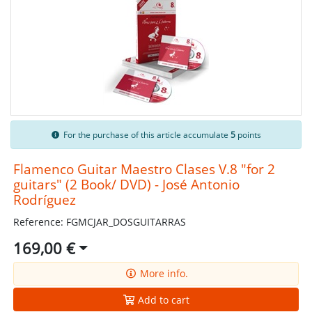
For the purchase of this article accumulate
5
points
Flamenco Guitar Maestro Clases V.8 "for 2
guitars" (2 Book/ DVD) - José Antonio
Rodríguez
Reference: FGMCJAR_DOSGUITARRAS
169,00 €
More info.
Add to cart