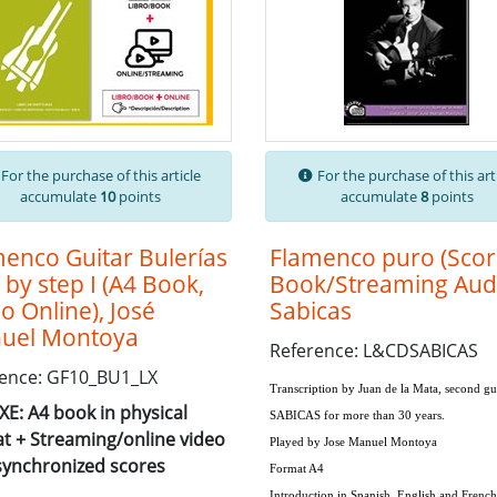
For the purchase of this article
For the purchase of this art
accumulate
10
points
accumulate
8
points
enco Guitar Bulerías
Flamenco puro (Sco
 by step I (A4 Book,
Book/Streaming Audi
o Online), José
Sabicas
uel Montoya
Reference: L&CDSABICAS
ence: GF10_BU1_LX
Transcription by
Juan de la Mata
, second gu
E: A4 book in physical
SABICAS
for more than 30 years.
t + Streaming/online video
Played by
Jose Manuel Montoya
synchronized scores
Format A4
Introduction in Spanish, English and French