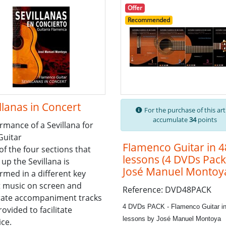
Offer
Recommended
llanas in Concert
For the purchase of this art
accumulate
34
points
rmance of a Sevillana for
Guitar
Flamenco Guitar in 4
of the four sections that
lessons (4 DVDs Pack
up the Sevillana is
José Manuel Montoy
rmed in a different key
 music on screen and
Reference: DVD48PACK
rate accompaniment tracks
4 DVDs PACK - Flamenco Guitar in
rovided to facilitate
lessons by José Manuel Montoya
ice.