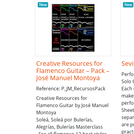
New
New
Creative Resources for
Sevi
Flamenco Guitar – Pack –
Perfo
José Manuel Montoya
Solo 
Reference: P_JM_RecursosPack
Each 
make 
Creative Resources for
perfo
Flamenco Guitar by José Manuel
Sheet
Montoya
sepa
Soleá, Soleá por Bulerías,
are p
Alegrías, Bulerías Masterclass
pract