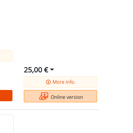
25,00 €
More info.
Online version