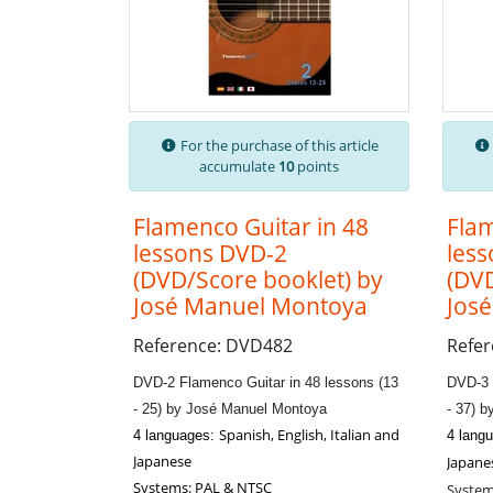
For the purchase of this article
accumulate
10
points
Flamenco Guitar in 48
Flam
lessons DVD-2
les
(DVD/Score booklet) by
(DVD
José Manuel Montoya
Jos
Reference: DVD482
Refe
DVD-2 Flamenco Guitar in 48 lessons (13
DVD-3 
- 25) by José Manuel Montoya
- 37) 
Spanish, English, Italian and
4 languages:
4 lang
Japanese
Japane
Systems: PAL & NTSC
System