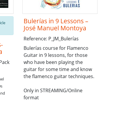
Bulerías in 9 Lessons –
icle
José Manuel Montoya
Reference: P_JM_Bulerías
s-
Bulerías course for Flamenco
a
Guitar in 9 lessons, for those
Pack
who have been playing the
guitar for some time and know
the flamenco guitar techniques.
uel
Ds
Only in STREAMING/Online
and
format