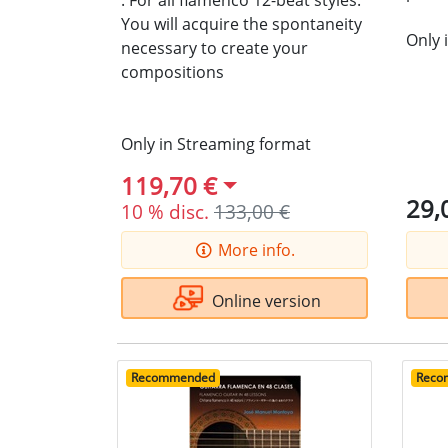
.
For all flamenco 12-beat styles.
You will acquire the spontaneity
Only 
necessary to create your
compositions
Only in Streaming format
119,70 €
29,
10 % disc.
133,00 €
More info.
Online version
Recommended
Reco