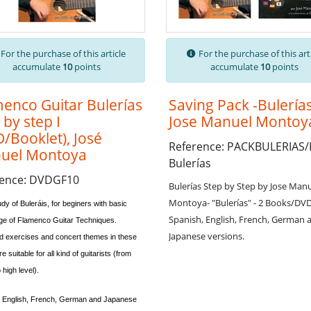
For the purchase of this article
For the purchase of this art
accumulate
10
points
accumulate
10
points
enco Guitar Bulerías
Saving Pack -Bulería
 by step I
Jose Manuel Montoy
/Booklet), José
Reference: PACKBULERIAS/
uel Montoya
Bulerías
rence: DVDGF10
Bulerías Step by Step by Jose Man
Montoya- "Bulerías" - 2 Books/DV
dy of Buleráis, for beginers with basic
Spanish, English, French, German 
e of Flamenco Guitar Techniques.
Japanese versions.
d exercises and concert themes in these
e suitable for all kind of guitarists (from
 high level).
, English, French, German and Japanese
.