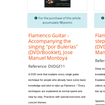
For the purchase of this article
accumulate
10
points
Flamenco Guitar -
Flam
Accompanying the
step
singing "por Bulerías"
(DVD
(DVD/Booklet), Jose
Man
Manuel Montoya
Refe
Reference: DVDGF11
Deep stu
A DVD serie that explains every single guitar
knowledg
technique for people who already have some basic
Explaine
knowledge and wish to take up Flamenco. "
Every
videos ar
techniques are explaniend at normal speed and
low up to
step by step. Practices with special exercises and
Spanish
concert themes.
versions