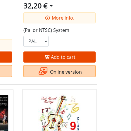
32,20 €
More info.
(Pal or NTSC) System
Add to cart
Online version