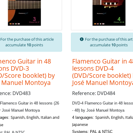
For the purchase of this article
For the purchase of this art
accumulate
10
points
accumulate
10
points
enco Guitar in 48
Flamenco Guitar in 4
sons DVD-3
lessons DVD-4
/Score booklet) by
(DVD/Score booklet)
é Manuel Montoya
José Manuel Montoy
rence: DVD483
Reference: DVD484
Flamenco Guitar in 48 lessons (26
DVD-4 Flamenco Guitar in 48 lesso
by José Manuel Montoya
- 48) by José Manuel Montoya
Spanish, English, Italian and
Spanish, English, Ital
uages:
4 languages:
Japanese
se
s: PAL & NTSC
Systems: PAL & NTSC