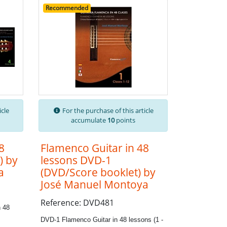
Recommended
icle
For the purchase of this article
accumulate
10
points
8
Flamenco Guitar in 48
) by
lessons DVD-1
a
(DVD/Score booklet) by
José Manuel Montoya
Reference: DVD481
 48
DVD-1 Flamenco Guitar in 48 lessons (1 -