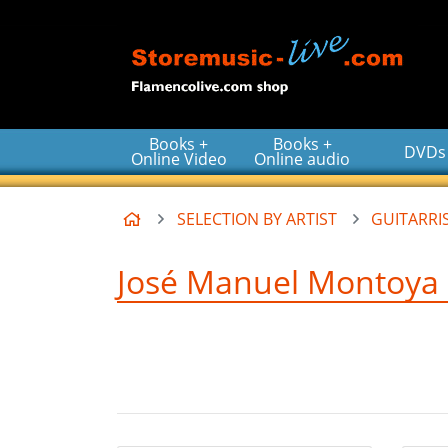
Go to the main content of the page
Books +
Books +
DVDs
Online Video
Online audio
Home
SELECTION BY ARTIST
GUITARRIS
José Manuel Montoya -