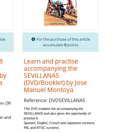
icle
For the purchase of this article
accumulate
9
points
8
Learn and practise
accompanying the
 by
SEVILLANAS
a
(DVD/Booklet) by Jose
Manuel Montoya
Reference: DVDSEVILLANAS
ns (38
This DVD explains the accompanying the
SEVILLANAS and also gives the opportunity of
ian and
practise it.
Spanish, English, French and Japanese versions.
PAL and NTSC systems.