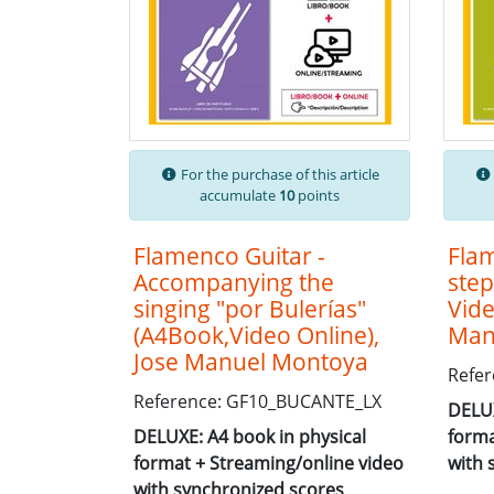
For the purchase of this article
accumulate
10
points
Flamenco Guitar -
Flam
Accompanying the
step
singing "por Bulerías"
Vide
(A4Book,Video Online),
Man
Jose Manuel Montoya
Refer
Reference: GF10_BUCANTE_LX
DELUX
DELUXE: A4 book in physical
forma
format + Streaming/online video
with 
with synchronized scores