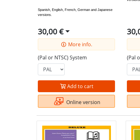
Spanish, English, French, German and Japanese
versions.
30,00 €
30,
More info.
(Pal or NTSC) System
(Pal 
Add to cart
Online version