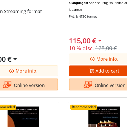
Spanish, English, Italian 
4 languages:
Japanese
in Streaming format
PAL & NTSC format
115,00 €
10 % disc.
128,00 €
00 €
More info.
More info.
Add to cart
Online version
Online version
mmended
Recommended