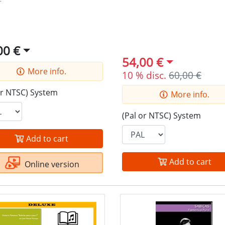
00 €
54,00 €
More info.
10 % disc.
60,00 €
or NTSC) System
More info.
(Pal or NTSC) System
Add to cart
Add to cart
Online version