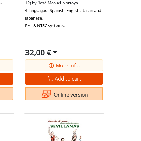
12) by José Manuel Montoya
and
Spanish, English, Italian and
4 languages:
Japanese.
PAL & NTSC systems.
32,00 €
More info.
Add to cart
Online version