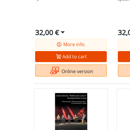
32,00 €
32,
More info.
Add to cart
Online version