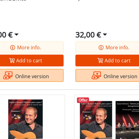
00 €
32,00 €
More info.
More info.
Add to cart
Add to cart
Online version
Online version
Offer