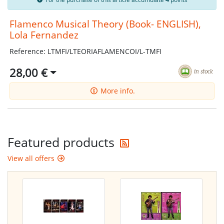
Flamenco Musical Theory (Book- ENGLISH),
Lola Fernandez
Reference: LTMFI/LTEORIAFLAMENCOI/L-TMFI
28,00 €
More info.
Get the latest offers
Featured products
View all offers