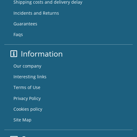
Shipping costs and delivery delay
Incidents and Returns
Guarantees
Faqs
Information
Our company
Interesting links
Terms of Use
Privacy Policy
Cookies policy
Site Map