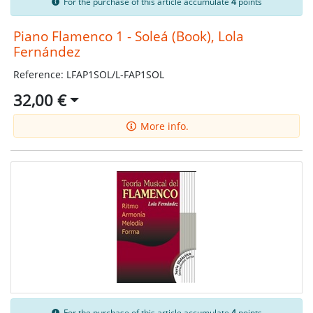
For the purchase of this article accumulate
4
points
Piano Flamenco 1 - Soleá (Book), Lola
Fernández
Reference: LFAP1SOL/L-FAP1SOL
32,00 €
More info.
For the purchase of this article accumulate
4
points