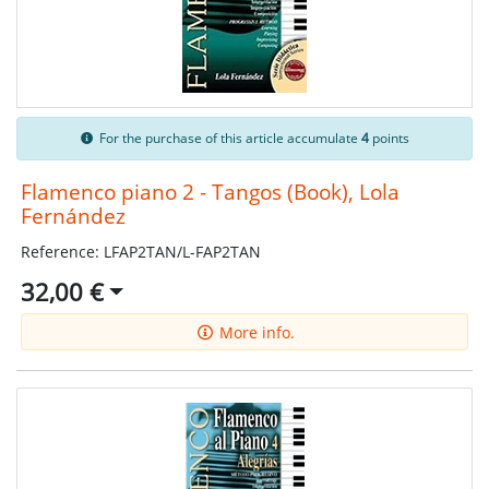
For the purchase of this article accumulate
4
points
Flamenco piano 2 - Tangos (Book), Lola
Fernández
Reference: LFAP2TAN/L-FAP2TAN
32,00 €
More info.