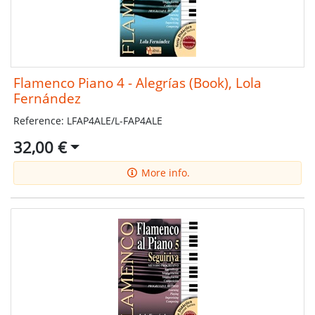
Flamenco Piano 4 - Alegrías (Book), Lola
Fernández
Reference: LFAP4ALE/L-FAP4ALE
32,00 €
More info.