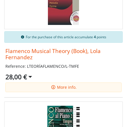
For the purchase of this article accumulate
4
points
Flamenco Musical Theory (Book), Lola
Fernandez
Reference: LTEORÍAFLAMENCO/L-TMFE
28,00 €
More info.