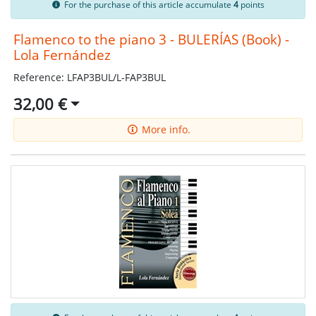
For the purchase of this article accumulate
4
points
Flamenco to the piano 3 - BULERÍAS (Book) -
Lola Fernández
Reference: LFAP3BUL/L-FAP3BUL
32,00 €
More info.