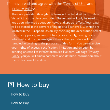
I have read and agree with the '
Terms of Use
' and
'
Privacy Policy
'.
*
The data provided through this form will be handled by RGB Arte
Visual S.L. as the data controller. These data will only be used to
keep you informed about our news and special offers. Your data
will be stored in the servers of Ingeniería Tecnova S.L., which are
located in the European Union. By checking the acceptance box of
the privacy policy, you accept freely, specifically, having been
informed and in an unambiguous way, that your data will be
handled according to the purposes of this form. You can exercise
your rights of access, rectification, limitation and deletion by
sending an email to
info@storemusic-live.com
. On page '
Privacy
Policy
' you you will find a complete and detailed information about
the protection of the data.
How to buy
How to buy
How to Pay