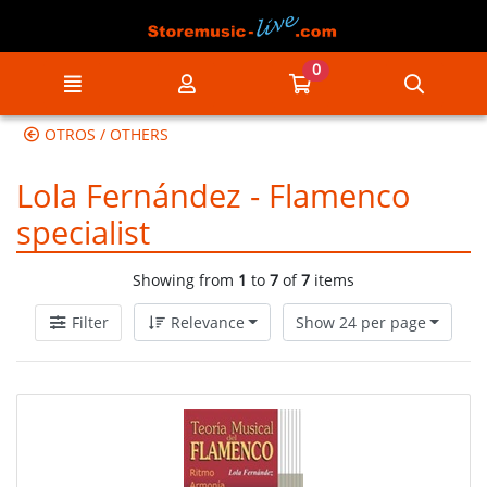
Go to the main content of the page
0
Menu
My account
Go to my cart
Searc
OTROS / OTHERS
Lola Fernández - Flamenco
specialist
Showing from
1
to
7
of
7
items
Filter
Relevance
Show 24 per page