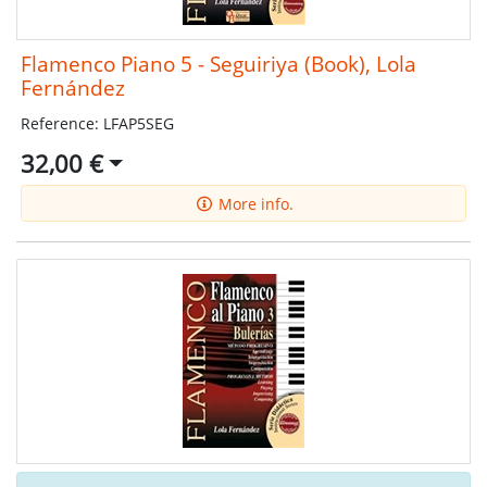
Flamenco Piano 5 - Seguiriya (Book), Lola
Fernández
Reference: LFAP5SEG
32,00 €
More info.