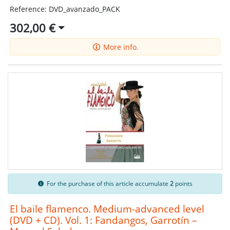
Reference: DVD_avanzado_PACK
302,00 €
More info.
For the purchase of this article accumulate
2
points
El baile flamenco. Medium-advanced level
(DVD + CD). Vol. 1: Fandangos, Garrotín –