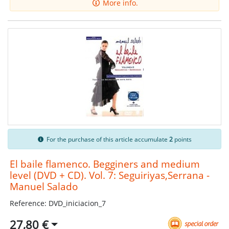
More info.
For the purchase of this article accumulate
2
points
El baile flamenco. Begginers and medium
level (DVD + CD). Vol. 7: Seguiriyas,Serrana -
Manuel Salado
Reference: DVD_iniciacion_7
27,80 €