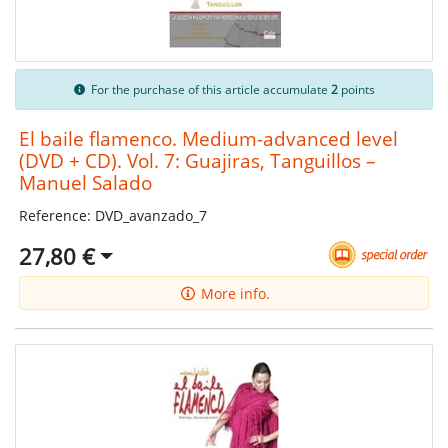
For the purchase of this article accumulate
2
points
El baile flamenco. Medium-advanced level
(DVD + CD). Vol. 7: Guajiras, Tanguillos –
Manuel Salado
Reference: DVD_avanzado_7
27,80 €
More info.