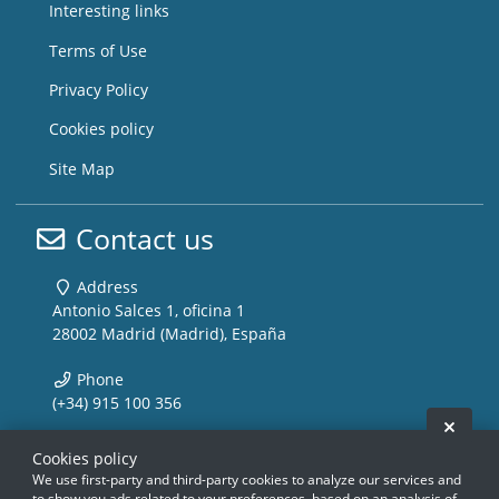
Interesting links
Terms of Use
Privacy Policy
Cookies policy
Site Map
Contact us
Address
Antonio Salces 1, oficina 1
28002 Madrid (Madrid), España
Phone
(+34) 915 100 356
Hide 
Email
Cookies policy
info@storemusic-live.com
We use first-party and third-party cookies to analyze our services and
to show you ads related to your preferences, based on an analysis of