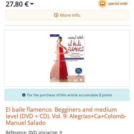
27,80 €
More info.
For the purchase of this article accumulate
2
points
El baile flamenco. Begginers and medium
level (DVD + CD). Vol. 9: Alegrías+Ca+Colomb-
Manuel Salado
Reference: DVD_iniciacion_9