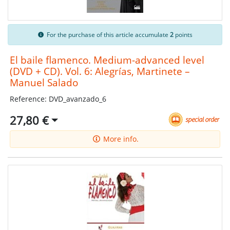
For the purchase of this article accumulate
2
points
El baile flamenco. Medium-advanced level
(DVD + CD). Vol. 6: Alegrías, Martinete –
Manuel Salado
Reference: DVD_avanzado_6
27,80 €
More info.