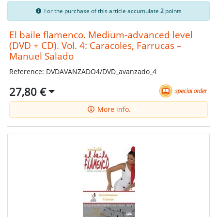
For the purchase of this article accumulate
2
points
El baile flamenco. Medium-advanced level
(DVD + CD). Vol. 4: Caracoles, Farrucas –
Manuel Salado
Reference: DVDAVANZADO4/DVD_avanzado_4
27,80 €
More info.