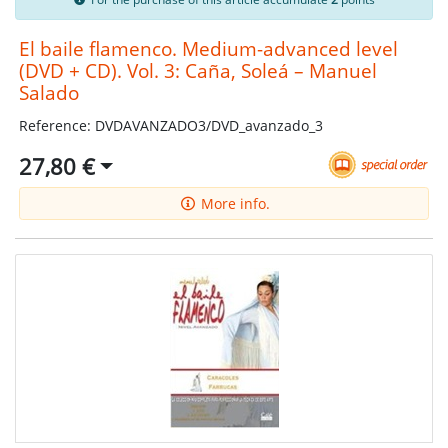
El baile flamenco. Medium-advanced level
(DVD + CD). Vol. 3: Caña, Soleá – Manuel
Salado
Reference: DVDAVANZADO3/DVD_avanzado_3
27,80 €
More info.