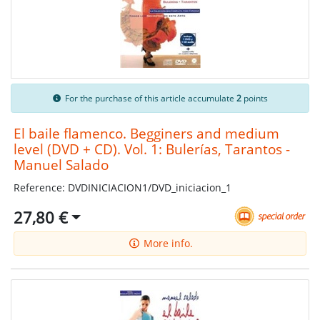
For the purchase of this article accumulate
2
points
El baile flamenco. Begginers and medium
level (DVD + CD). Vol. 1: Bulerías, Tarantos -
Manuel Salado
Reference: DVDINICIACION1/DVD_iniciacion_1
27,80 €
More info.