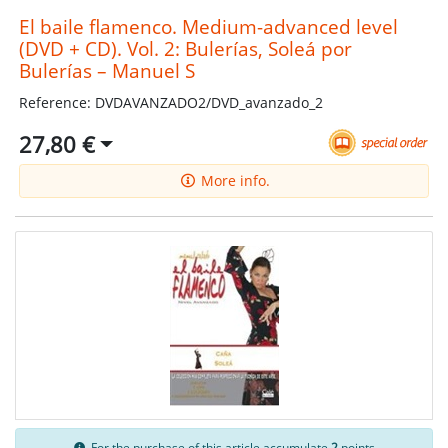
El baile flamenco. Medium-advanced level
(DVD + CD). Vol. 2: Bulerías, Soleá por
Bulerías – Manuel S
Reference: DVDAVANZADO2/DVD_avanzado_2
27,80 €
More info.
For the purchase of this article accumulate
2
points