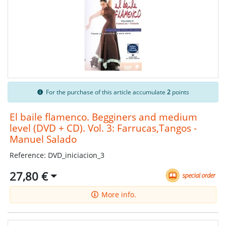
For the purchase of this article accumulate
2
points
El baile flamenco. Begginers and medium
level (DVD + CD). Vol. 3: Farrucas,Tangos -
Manuel Salado
Reference: DVD_iniciacion_3
27,80 €
More info.