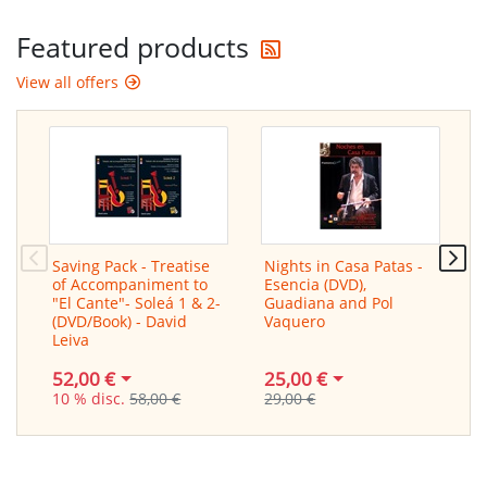
Get the latest offers
Featured products
View all offers
Saving Pack - Treatise
Nights in Casa Patas -
S
of Accompaniment to
Esencia (DVD),
T
"El Cante"- Soleá 1 & 2-
Guadiana and Pol
H
(DVD/Book) - David
Vaquero
Leiva
25,00 €
9
52,00 €
29,00 €
1
10 % disc.
58,00 €