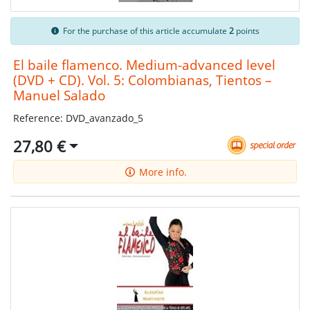
For the purchase of this article accumulate
2
points
El baile flamenco. Medium-advanced level
(DVD + CD). Vol. 5: Colombianas, Tientos –
Manuel Salado
Reference: DVD_avanzado_5
27,80 €
More info.