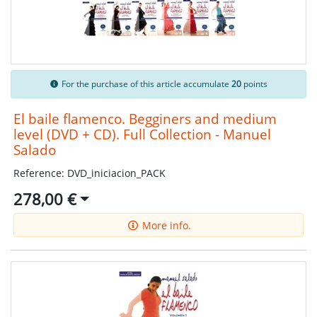
For the purchase of this article accumulate
20
points
El baile flamenco. Begginers and medium
level (DVD + CD). Full Collection - Manuel
Salado
Reference: DVD_iniciacion_PACK
278,00 €
More info.