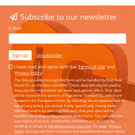
Subscribe to our newsletter
E-mail
*
Sign-up
Unsubscribe
I have read and agree with the '
Terms of Use
' and
'
Privacy Policy
'.
*
The data provided through this form will be handled by RGB Arte
Visual S.L. as the data controller. These data will only be used to
keep you informed about our news and special offers. Your data
will be stored in the servers of Ingeniería Tecnova S.L., which are
located in the European Union. By checking the acceptance box of
the privacy policy, you accept freely, specifically, having been
informed and in an unambiguous way, that your data will be
handled according to the purposes of this form. You can exercise
your rights of access, rectification, limitation and deletion by
sending an email to
info@storemusic-live.com
. On page '
Privacy
Policy
' you you will find a complete and detailed information about