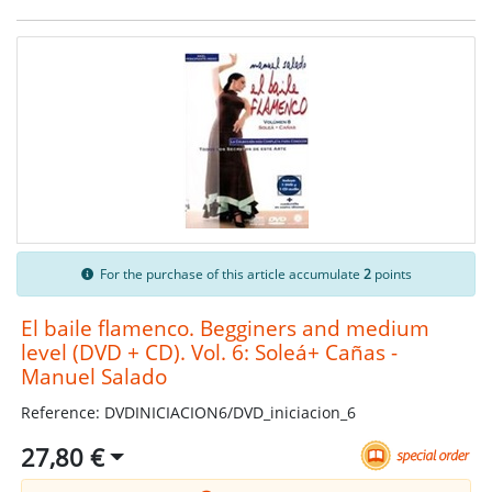
For the purchase of this article accumulate
2
points
El baile flamenco. Begginers and medium
level (DVD + CD). Vol. 6: Soleá+ Cañas -
Manuel Salado
Reference: DVDINICIACION6/DVD_iniciacion_6
27,80 €