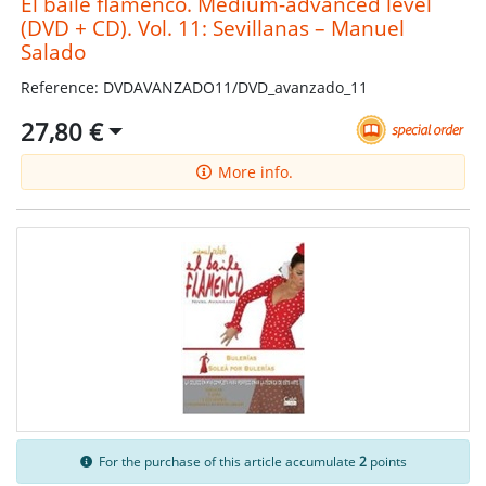
El baile flamenco. Medium-advanced level
(DVD + CD). Vol. 11: Sevillanas – Manuel
Salado
Reference: DVDAVANZADO11/DVD_avanzado_11
27,80 €
More info.
For the purchase of this article accumulate
2
points