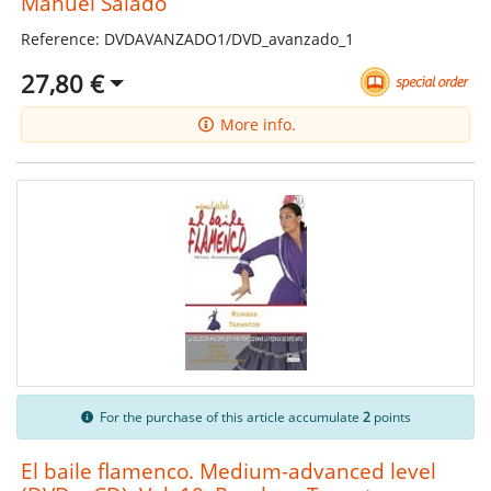
Manuel Salado
Reference: DVDAVANZADO1/DVD_avanzado_1
27,80 €
More info.
For the purchase of this article accumulate
2
points
El baile flamenco. Medium-advanced level