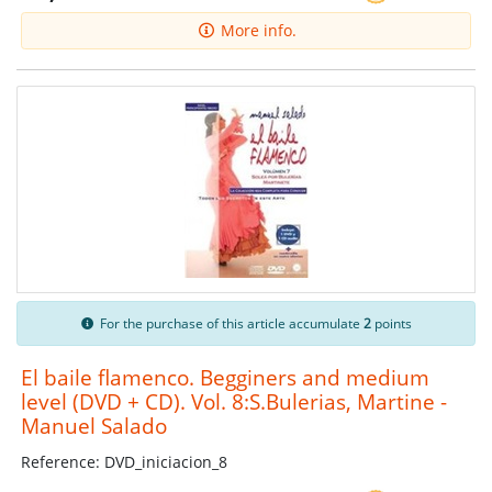
More info.
For the purchase of this article accumulate
2
points
El baile flamenco. Begginers and medium
level (DVD + CD). Vol. 8:S.Bulerias, Martine -
Manuel Salado
Reference: DVD_iniciacion_8