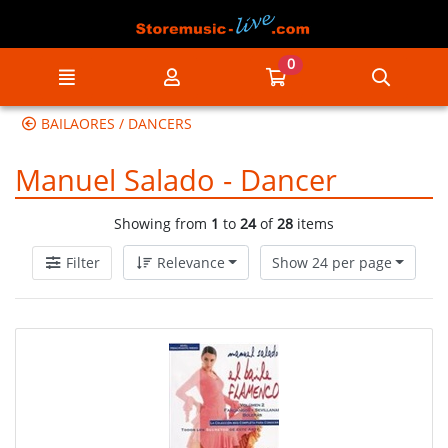
Go to the main content of the page
0
Menu
My account
Go to my cart
Searc
BAILAORES / DANCERS
Manuel Salado - Dancer
Showing from
1
to
24
of
28
items
Filter
Relevance
Show 24 per page