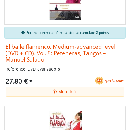
For the purchase of this article accumulate
2
points
El baile flamenco. Medium-advanced level
(DVD + CD). Vol. 8: Peteneras, Tangos –
Manuel Salado
Reference: DVD_avanzado_8
27,80 €
More info.