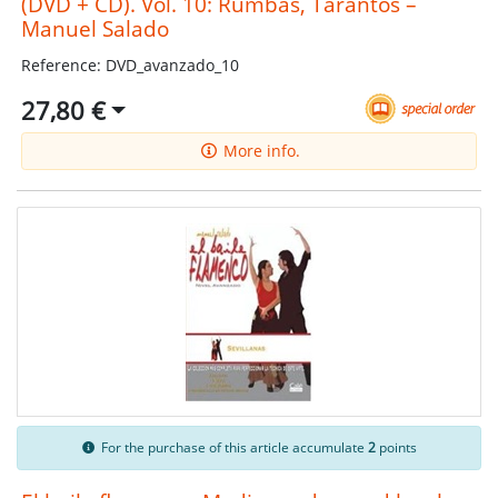
(DVD + CD). Vol. 10: Rumbas, Tarantos –
Manuel Salado
Reference: DVD_avanzado_10
27,80 €
More info.
For the purchase of this article accumulate
2
points