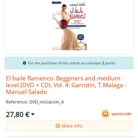
For the purchase of this article accumulate
2
points
El baile flamenco. Begginers and medium
level (DVD + CD). Vol. 4: Garrotín, T.Malaga -
Manuel Salado
Reference: DVD_iniciacion_4
27,80 €
More info.