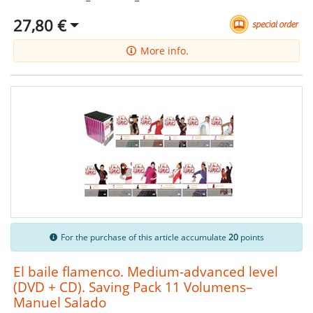
27,80 €
More info.
For the purchase of this article accumulate
20
points
El baile flamenco. Medium-advanced level
(DVD + CD). Saving Pack 11 Volumens–
Manuel Salado