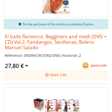
For the purchase of this article accumulate
2
points
El baile flamenco. Begginers and medi (DVD +
CD) Vol.2: Fandangos, Sevillanas, Bolero-
Manuel Salado
Reference: DVDINICIACION2/DVD_iniciacion_2
27,80 €
More info.