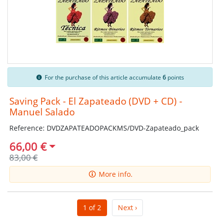
For the purchase of this article accumulate
6
points
Saving Pack - El Zapateado (DVD + CD) -
Manuel Salado
Reference: DVDZAPATEADOPACKMS/DVD-Zapateado_pack
66,00 €
83,00 €
More info.
1 of 2
Next ›