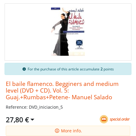
For the purchase of this article accumulate
2
points
El baile flamenco. Begginers and medium
level (DVD + CD). Vol. 5:
Guaj.+Rumbas+Petene- Manuel Salado
Reference: DVD_iniciacion_5
27,80 €
More info.