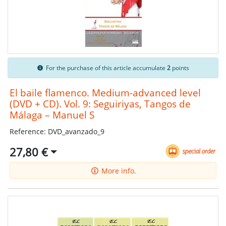
For the purchase of this article accumulate
2
points
El baile flamenco. Medium-advanced level
(DVD + CD). Vol. 9: Seguiriyas, Tangos de
Málaga – Manuel S
Reference: DVD_avanzado_9
27,80 €
More info.