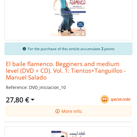
For the purchase of this article accumulate
2
points
El baile flamenco. Begginers and medium
level (DVD + CD). Vol. 1: Tientos+Tanguillos -
Manuel Salado
Reference: DVD_iniciacion_10
27,80 €
More info.