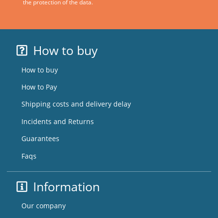
the protection of the data.
How to buy
How to buy
How to Pay
Shipping costs and delivery delay
Incidents and Returns
Guarantees
Faqs
Information
Our company