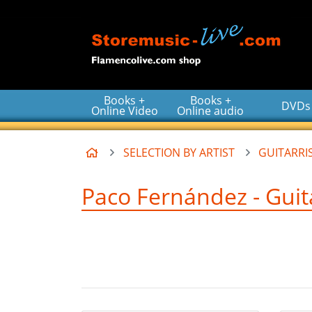
Go to the main content of the page
Books +
Books +
DVDs
Online Video
Online audio
Home
SELECTION BY ARTIST
GUITARRIS
Paco Fernández - Guita