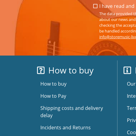
I have read and 
The data provided th
about our news and s
checking the accepta
be handled according
info@storemusic-li
How to buy
How to buy
Our
How to Pay
Inte
Shipping costs and delivery
Ter
delay
Priv
Incidents and Returns
Coo