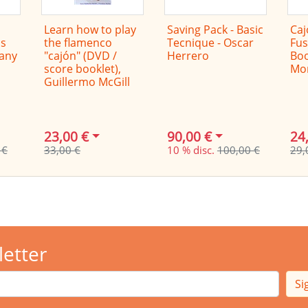
Learn how to play
Saving Pack - Basic
Caj
s
the flamenco
Tecnique - Oscar
Fus
Dany
"cajón" (DVD /
Herrero
Boo
score booklet),
Mo
Guillermo McGill
23,00 €
90,00 €
24
 €
33,00 €
10 % disc.
100,00 €
29,
letter
Si