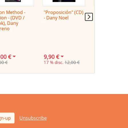
on Method -
"Proposición" (CD)
Cajon Method -
ion - (DVD /
- Dany Noel
Latin- (DVD /
k), Dany
Book), Dany
reno
Moreno
,00 €
9,90 €
24,00 €
00 €
17 % disc.
12,00 €
29,00 €
gn-up
Unsubscribe