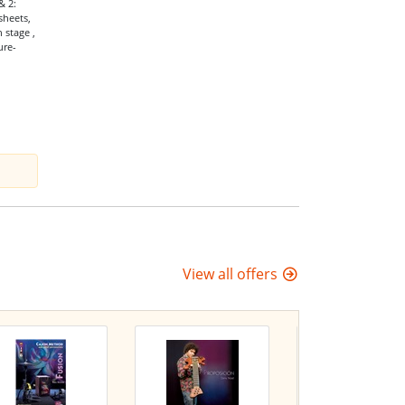
& 2:
sheets,
 stage ,
ure-
View all offers