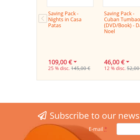
Saving Pack -
Saving Pack -
Nights in Casa
Cuban Tumbao
Patas
(DVD/Book) - 
Noel
109,00 €
46,00 €
25 % disc.
145,00 €
12 % disc.
52,00
Subscribe to our news
E-mail
*