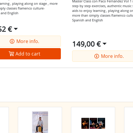
Master Class con Paco Fernández Vol 1 
arning ,
playing along on stage ,
more
step by step exercises,
authentic music 
mply classes
flamenco culture-
aids to enjoy learning ,
playing along on
 and English
more than simply classes
flamenco cult
Spanish and English
52 €
More info.
149,00 €
Add to cart
More info.
he latest offers by RSS