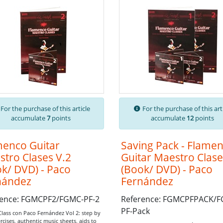
For the purchase of this article
For the purchase of this art
accumulate
7
points
accumulate
12
points
menco Guitar
Saving Pack - Flame
tro Clases V.2
Guitar Maestro Clase
k/ DVD) - Paco
(Book/ DVD) - Paco
nández
Fernández
rence: FGMCPF2/FGMC-PF-2
Reference: FGMCPFPACK/
PF-Pack
Class con Paco Fernández Vol 2: step by
rcises,
authentic music sheets,
aids to