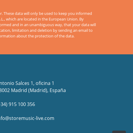
er. These data will only be used to keep you informed
S.L., which are located in the European Union. By
informed and in an unambiguous way, that your data will
cation, limitation and deletion by sending an email to
formation about the protection of the data.
ntonio Salces 1, oficina 1
8002 Madrid (Madrid), España
+34) 915 100 356
nfo@storemusic-live.com