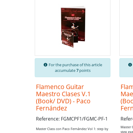
For the purchase of this article
accumulate
7
points
Flamenco Guitar
Fla
Maestro Clases V.1
Maes
(Book/ DVD) - Paco
(Boo
Fernández
Fer
Reference: FGMCPF1/FGMC-PF-1
Refe
Master 
Master Class con Paco Fernández Vol 1: step by
step exe