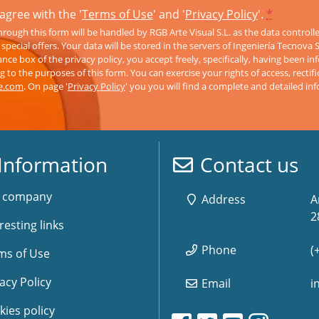
agree with the '
Terms of Use
' and '
Privacy Policy
'.
*
rough this form will be handled by RGB Arte Visual S.L. as the data controll
pecial offers. Your data will be stored in the servers of Ingeniería Tecnova 
nce box of the privacy policy, you accept freely, specifically, having been 
 to the purposes of this form. You can exercise your rights of access, rectifi
ve.com
. On page '
Privacy Policy
' you you will find a complete and detailed in
Information
Contact us
 company
Address
A
2
resting links
Phone
(
ms of Use
acy Policy
Email
i
kies policy