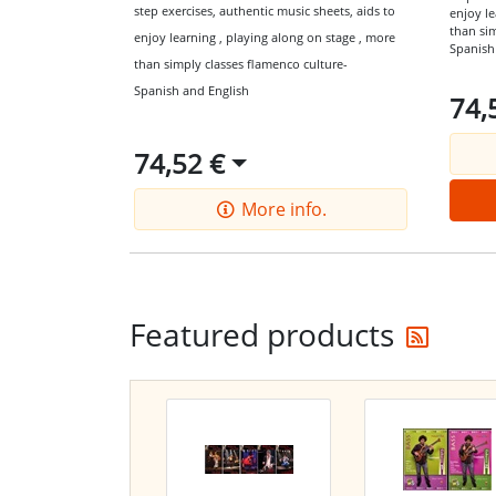
step exercises,
authentic music sheets,
aids to
enjoy le
than si
enjoy learning ,
playing along on stage ,
more
Spanish
than simply classes
flamenco culture-
Spanish and English
74,
74,52 €
More info.
Get t
Featured products