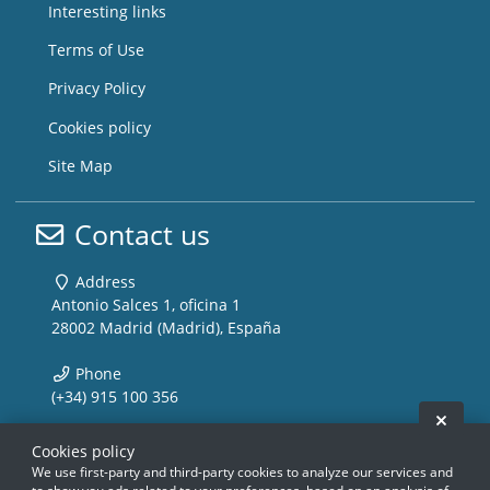
Interesting links
Terms of Use
Privacy Policy
Cookies policy
Site Map
Contact us
Address
Antonio Salces 1, oficina 1
28002 Madrid (Madrid), España
Phone
(+34) 915 100 356
Hide 
Email
Cookies policy
info@storemusic-live.com
We use first-party and third-party cookies to analyze our services and