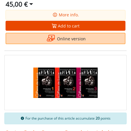
45,00 €
More info.
Add to cart
Online version
For the purchase of this article accumulate
20
points