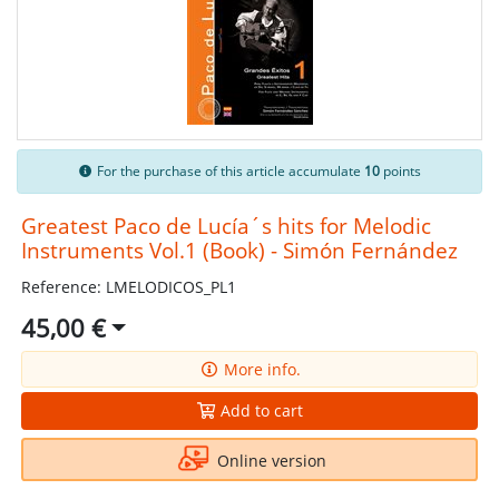
For the purchase of this article accumulate
10
points
Greatest Paco de Lucía´s hits for Melodic
Instruments Vol.1 (Book) - Simón Fernández
Reference: LMELODICOS_PL1
45,00 €
More info.
Add to cart
Online version