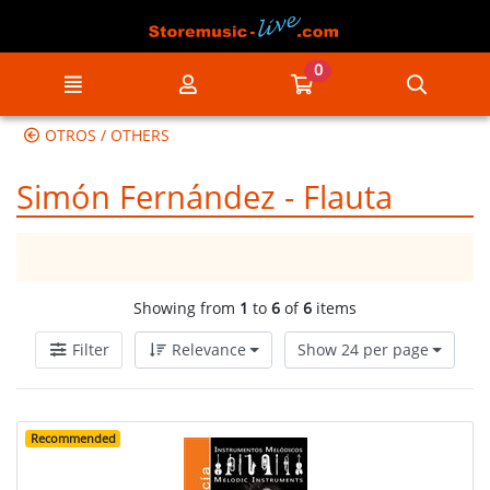
Go to the main content of the page
0
Menu
My account
Go to my cart
Searc
OTROS / OTHERS
Simón Fernández - Flauta
Showing from
1
to
6
of
6
items
Filter
Relevance
Show 24 per page
Recommended