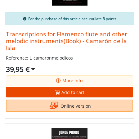
For the purchase of this article accumulate
3
points
Transcriptions for Flamenco flute and other
melodic instruments(Book) - Camarón de la
Isla
Reference: L_camaronmelodicos
39,95 €
More info.
Add to cart
Online version