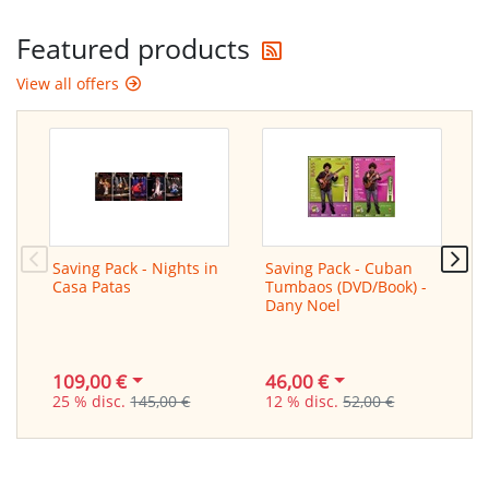
Get the latest offers
Featured products
View all offers
Saving Pack - Nights in
Saving Pack - Cuban
L
Casa Patas
Tumbaos (DVD/Book) -
f
Dany Noel
/
G
109,00 €
46,00 €
2
25 % disc.
145,00 €
12 % disc.
52,00 €
3