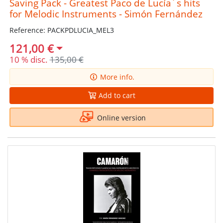
Saving Pack - Greatest Paco de Lucía´s hits
for Melodic Instruments - Simón Fernández
Reference: PACKPDLUCIA_MEL3
121,00 €
10 % disc.
135,00 €
More info.
Add to cart
Online version