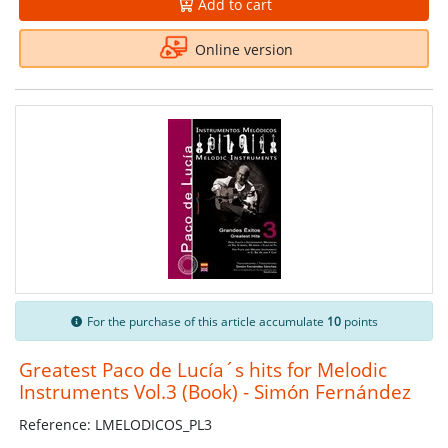
Add to cart
Online version
For the purchase of this article accumulate
10
points
Greatest Paco de Lucía´s hits for Melodic
Instruments Vol.3 (Book) - Simón Fernández
Reference: LMELODICOS_PL3