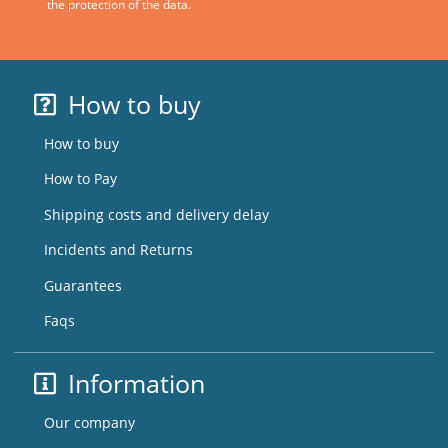
the protection of the data.
How to buy
How to buy
How to Pay
Shipping costs and delivery delay
Incidents and Returns
Guarantees
Faqs
Information
Our company