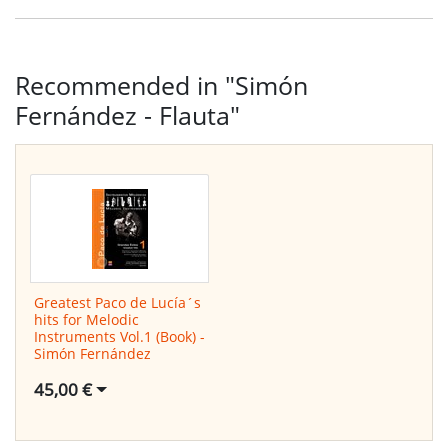
Recommended in "Simón
Fernández - Flauta"
Greatest Paco de Lucía´s
hits for Melodic
Instruments Vol.1 (Book) -
Simón Fernández
45,00 €