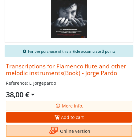
For the purchase of this article accumulate
3
points
Transcriptions for Flamenco flute and other
melodic instruments(Book) - Jorge Pardo
Reference: L_Jorgepardo
38,00 €
More info.
Add to cart
Online version