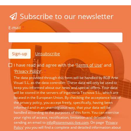
Subscribe to our newsletter
E-mail
*
Sign-up
Unsubscribe
I have read and agree with the '
Terms of Use
' and
'
Privacy Policy
'.
*
The data provided through this form will be handled by RGB Arte
Visual S.L. as the data controller. These data will only be used to
keep you informed about our news and special offers. Your data
will be stored in the servers of Ingeniería Tecnova S.L., which are
located in the European Union. By checking the acceptance box of
the privacy policy, you accept freely, specifically, having been
informed and in an unambiguous way, that your data will be
handled according to the purposes of this form. You can exercise
your rights of access, rectification, limitation and deletion by
sending an email to
info@storemusic-live.com
. On page '
Privacy
Policy
' you you will find a complete and detailed information about