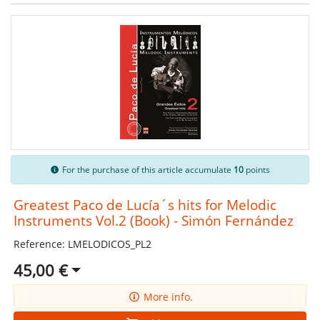
For the purchase of this article accumulate
10
points
Greatest Paco de Lucía´s hits for Melodic
Instruments Vol.2 (Book) - Simón Fernández
Reference: LMELODICOS_PL2
45,00 €
More info.