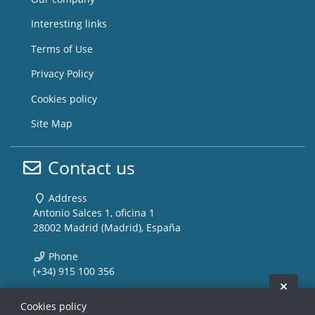
Interesting links
Terms of Use
Privacy Policy
Cookies policy
Site Map
Contact us
Address
Antonio Salces 1, oficina 1
28002 Madrid (Madrid), España
Phone
(+34) 915 100 356
Hide 
Email
Cookies policy