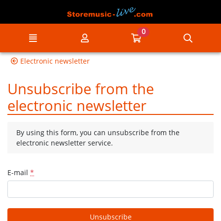
Go to the main content of the page
0
Menu
My account
Go to my cart
Searc
Electronic newsletter
Unsubscribe from the
electronic newsletter
By using this form, you can unsubscribe from the
electronic newsletter service.
E-mail
*
Unsubscribe