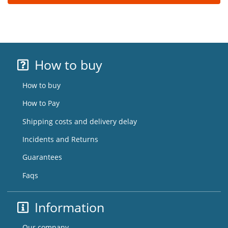
How to buy
How to buy
How to Pay
Shipping costs and delivery delay
Incidents and Returns
Guarantees
Faqs
Information
Our company