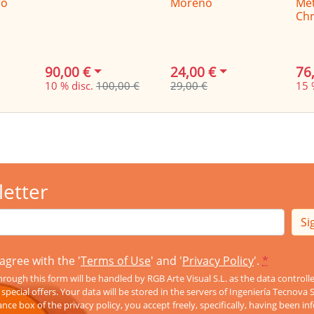
ro
Moreno
Me
Chr
90,00 €
24,00 €
76
10 % disc.
100,00 €
29,00 €
15 
letter
Si
agree with the '
Terms of Use
' and '
Privacy Policy
'.
*
rough this form will be handled by RGB Arte Visual S.L. as the data controll
pecial offers. Your data will be stored in the servers of Ingeniería Tecnova 
nce box of the privacy policy, you accept freely, specifically, having been 