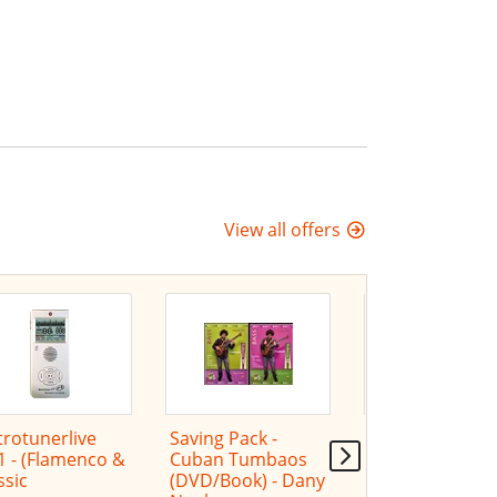
View all offers
rotunerlive
Saving Pack -
"Proposición" (
1 - (Flamenco &
Cuban Tumbaos
- Dany Noel
ssic
(DVD/Book) - Dany