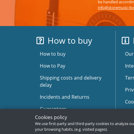
be handled according
info@storemusic-li
How to buy
How to buy
Our
How to Pay
Inte
Shipping costs and delivery
Ter
delay
Priv
Incidents and Returns
Coo
Guarantees
Sit
Cookies policy
Faqs
We use first-party and third-party cookies to analyze o
your browsing habits. (e.g. visited pages).