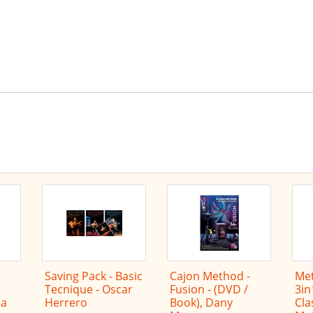
he latest offers by RSS
Saving Pack - Basic
Cajon Method -
Met
Tecnique - Oscar
Fusion - (DVD /
3in
na
Herrero
Book), Dany
Cla