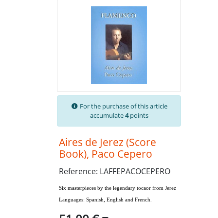
For the purchase of this article
accumulate
4
points
Aires de Jerez (Score
Book), Paco Cepero
Reference: LAFFEPACOCEPERO
Six masterpieces by the legendary tocaor from Jerez
Languages: Spanish, English and French.