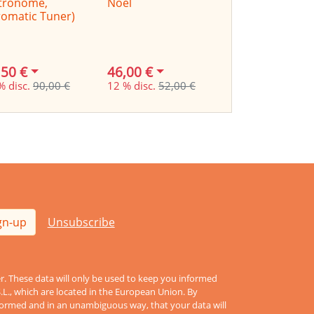
tronome,
Noel
omatic Tuner)
,50 €
46,00 €
9,90 €
% disc.
90,00 €
12 % disc.
52,00 €
17 % disc.
12,00
gn-up
Unsubscribe
er. These data will only be used to keep you informed
S.L., which are located in the European Union. By
informed and in an unambiguous way, that your data will