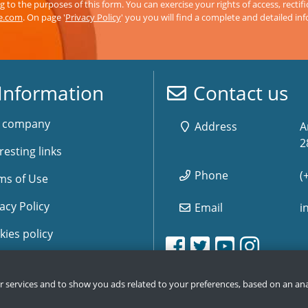
 to the purposes of this form. You can exercise your rights of access, rectifi
ve.com
. On page '
Privacy Policy
' you you will find a complete and detailed in
Information
Contact us
 company
Address
A
2
resting links
Phone
(
ms of Use
acy Policy
Email
i
kies policy
www.storemusic-live.es, 
www.storemusic-live.es, 
www.storemusic-live.
www.storemusic-live.
www.storemusic-
www.storemusic-
www.storem
www.storem
e Map
ur services and to show you ads related to your preferences, based on an ana