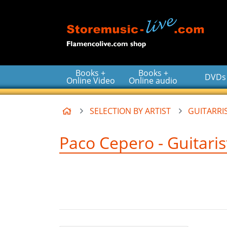
Go to the main content of the page
Books +
Books +
DVDs
Online Video
Online audio
Home
SELECTION BY ARTIST
GUITARRIS
Paco Cepero - Guitaris