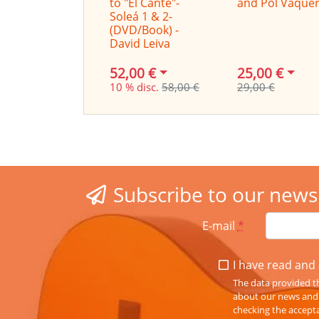
to "El Cante"-
and Pol Vaque
Soleá 1 & 2-
(DVD/Book) -
David Leiva
52,00 €
25,00 €
10 % disc.
58,00 €
29,00 €
Subscribe to our news
E-mail
*
I have read and 
The data provided th
about our news and s
checking the accepta