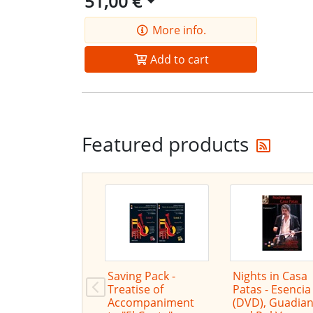
51,00 €
More info.
Add to cart
Get t
Featured products
Saving Pack -
Nights in Casa
Treatise of
Patas - Esencia
Accompaniment
(DVD), Guadia