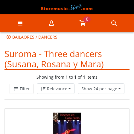
Go to the main content of the page
0
Menu
My account
Go to my cart
Searc
BAILAORES / DANCERS
Suroma - Three dancers
(Susana, Rosana y Mara)
Showing from
1
to
1
of
1
items
Filter
Relevance
Show 24 per page