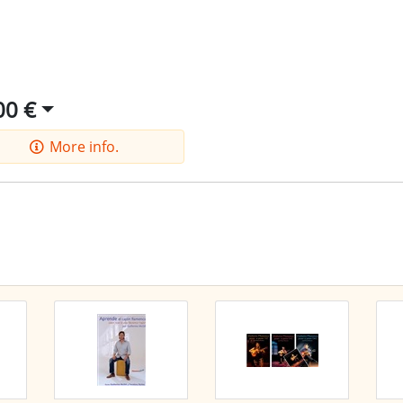
00 €
More info.
he latest offers by RSS