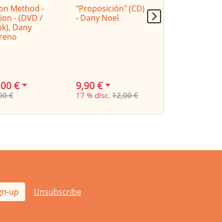
on Method -
"Proposición" (CD)
Cajon Method -
ion - (DVD /
- Dany Noel
Latin- (DVD /
k), Dany
Book), Dany
reno
Moreno
,00 €
9,90 €
24,00 €
00 €
17 % disc.
12,00 €
29,00 €
gn-up
Unsubscribe