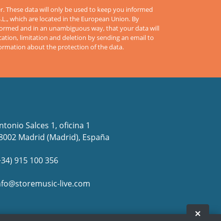
er. These data will only be used to keep you informed
S.L., which are located in the European Union. By
informed and in an unambiguous way, that your data will
cation, limitation and deletion by sending an email to
formation about the protection of the data.
ntonio Salces 1, oficina 1
8002 Madrid (Madrid), España
+34) 915 100 356
nfo@storemusic-live.com
www.flamencolive.com in Facebook
www.flamencolive.com in Facebook
es, www.flamencolive.com in Twitter
es, www.flamencolive.com in Twitter
live.es, www.flamencolive.com in Youtube
live.es, www.flamencolive.com in Youtube
usic-live.es, www.flamencolive.com in Instagram
usic-live.es, www.flamencolive.com in Instagram
Hide