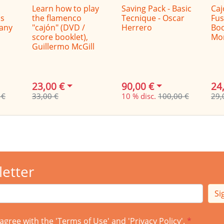
Learn how to play
Saving Pack - Basic
Caj
s
the flamenco
Tecnique - Oscar
Fus
Dany
"cajón" (DVD /
Herrero
Boo
score booklet),
Mo
Guillermo McGill
23,00 €
90,00 €
24
 €
33,00 €
10 % disc.
100,00 €
29,
letter
Si
agree with the '
Terms of Use
' and '
Privacy Policy
'.
*