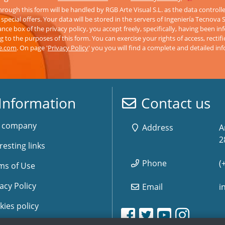
rough this form will be handled by RGB Arte Visual S.L. as the data controll
pecial offers. Your data will be stored in the servers of Ingeniería Tecnova 
nce box of the privacy policy, you accept freely, specifically, having been 
 to the purposes of this form. You can exercise your rights of access, rectifi
ve.com
. On page '
Privacy Policy
' you you will find a complete and detailed in
Information
Contact us
 company
Address
A
2
resting links
Phone
(
ms of Use
acy Policy
Email
i
kies policy
www.storemusic-live.es, 
www.storemusic-live.es, 
www.storemusic-live.
www.storemusic-live.
www.storemusic-
www.storemusic-
www.storem
www.storem