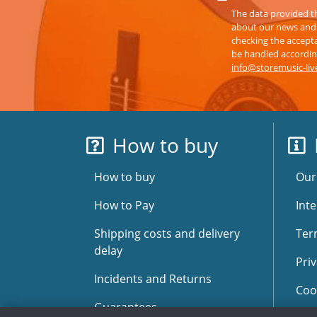
The data provided th
about our news and s
checking the accepta
be handled according
info@storemusic-li
How to buy
How to buy
Our
How to Pay
Inte
Shipping costs and delivery
Ter
delay
Priv
Incidents and Returns
Coo
Guarantees