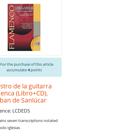
For the purchase of this article
accumulate
4
points
tro de la guitarra
enca (Libro+CD),
eban de Sanlúcar
rence: LCDEDS
ains seven transcriptions notated
olo Iglesias