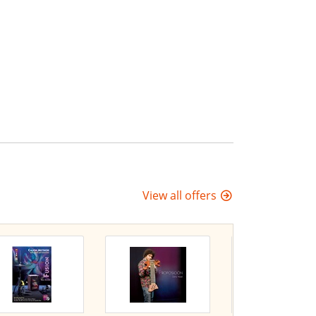
View all offers