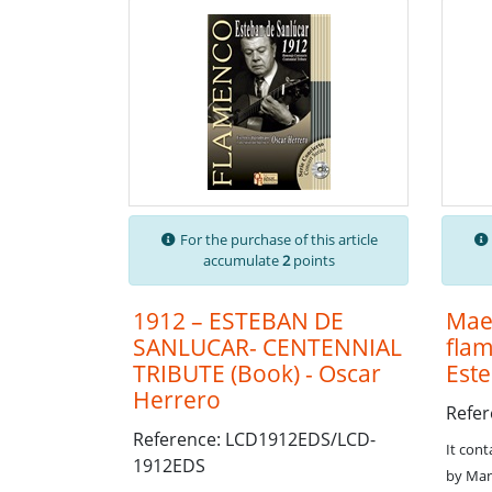
For the purchase of this article
accumulate
2
points
1912 – ESTEBAN DE
Maes
SANLUCAR- CENTENNIAL
flam
TRIBUTE (Book) - Oscar
Est
Herrero
Refe
Reference: LCD1912EDS/LCD-
It cont
1912EDS
by Man