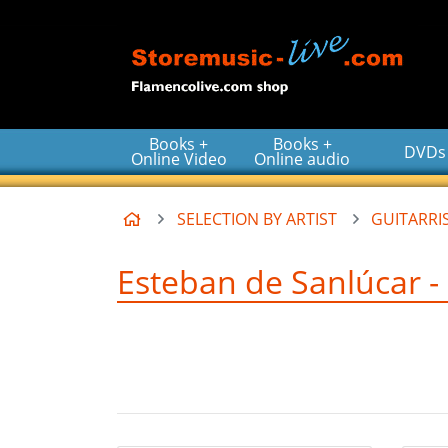
Go to the main content of the page
Books +
Books +
DVDs
Online Video
Online audio
Home
SELECTION BY ARTIST
GUITARRIS
Esteban de Sanlúcar - 