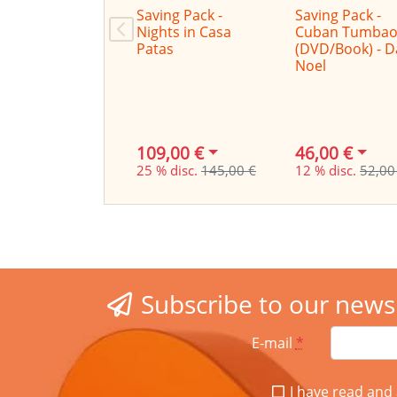
Saving Pack -
Saving Pack -
Nights in Casa
Cuban Tumbao
Patas
(DVD/Book) - 
Noel
109,00 €
46,00 €
25 % disc.
145,00 €
12 % disc.
52,00
Subscribe to our news
E-mail
*
I have read and 