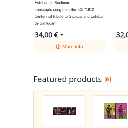
Esteban de Sanlúcar
transcripts
song from the
CD
"
1912
-
Centennial tribute to Sab
icas
and
Esteban
de
Sanlúcar
"
34,00 €
32,
More info.
Get t
Featured products